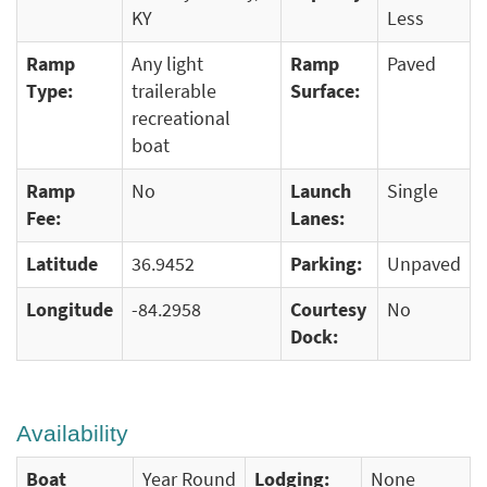
KY
Less
Ramp
Any light
Ramp
Paved
Type:
trailerable
Surface:
recreational
boat
Ramp
No
Launch
Single
Fee:
Lanes:
Latitude
36.9452
Parking:
Unpaved
Longitude
-84.2958
Courtesy
No
Dock:
Availability
Boat
Year Round
Lodging:
None