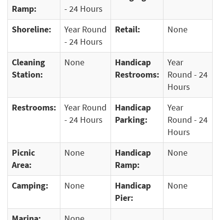
Ramp:
- 24 Hours
Shoreline:
Year Round
Retail:
None
- 24 Hours
Cleaning
None
Handicap
Year
Station:
Restrooms:
Round - 24
Hours
Restrooms:
Year Round
Handicap
Year
- 24 Hours
Parking:
Round - 24
Hours
Picnic
None
Handicap
None
Area:
Ramp:
Camping:
None
Handicap
None
Pier:
Marina:
None