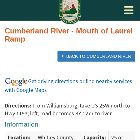
Toggle
navigat
Cumberland River - Mouth of Laurel
Ramp
BACK TO CUMBERLAND RIVER
Get driving directions or find nearby services
with Google Maps
Directions:
From Williamsburg, take US 25W north to
Hwy 1193; left, road becomes KY 1277 to river.
Information
Location:
Whitley County,
Capacity:
25 or