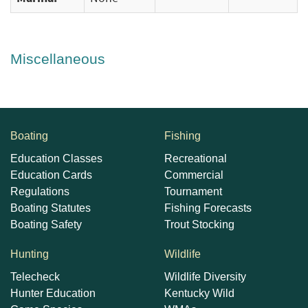
Miscellaneous
Boating
Fishing
Education Classes
Recreational
Education Cards
Commercial
Regulations
Tournament
Boating Statutes
Fishing Forecasts
Boating Safety
Trout Stocking
Hunting
Wildlife
Telecheck
Wildlife Diversity
Hunter Education
Kentucky Wild