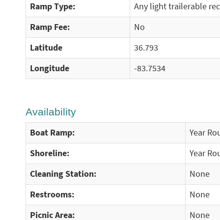
Ramp Type:
Any light trailerable re
Ramp Fee:
No
Latitude
36.793
Longitude
-83.7534
Availability
Boat Ramp:
Year Ro
Shoreline:
Year Ro
Cleaning Station:
None
Restrooms:
None
Picnic Area:
None