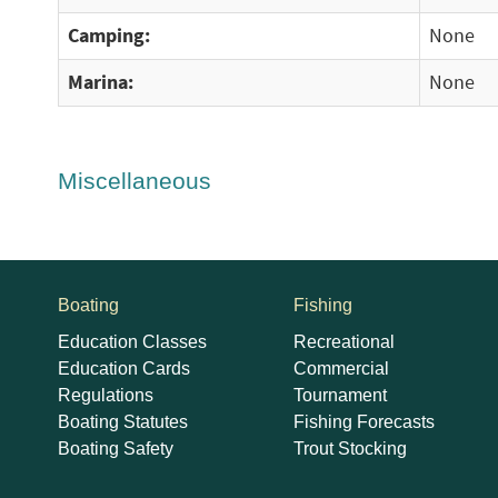
Camping:
None
Marina:
None
Miscellaneous
Boating
Fishing
Education Classes
Recreational
Education Cards
Commercial
Regulations
Tournament
Boating Statutes
Fishing Forecasts
Boating Safety
Trout Stocking