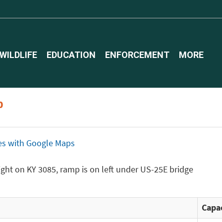
WILDLIFE
EDUCATION
ENFORCEMENT
MORE
p
ices with Google Maps
 right on KY 3085, ramp is on left under US-25E bridge
Capac