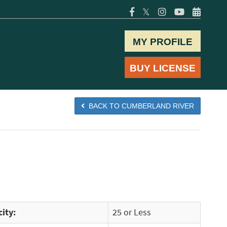
𝕏
MY PROFILE
BUY LICENSE
BACK TO CUMBERLAND RIVER
ity:
25 or Less