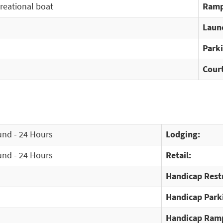
creational boat
Ramp
Laun
Park
Cour
und - 24 Hours
Lodging:
und - 24 Hours
Retail:
Handicap Rest
Handicap Park
Handicap Ram