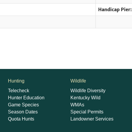
Handicap Pier:
Hunting
Wildlife
Telecheck
Wildlife Diversity
Hunter Education
Kentucky Wild
Game Species
WMAs
Season Dates
Special Permits
Quota Hunts
Landowner Services