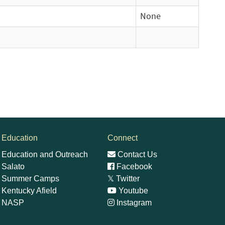
None
Education
Connect
Education and Outreach
Contact Us
Salato
Facebook
Summer Camps
𝕏
Twitter
Kentucky Afield
Youtube
NASP
Instagram