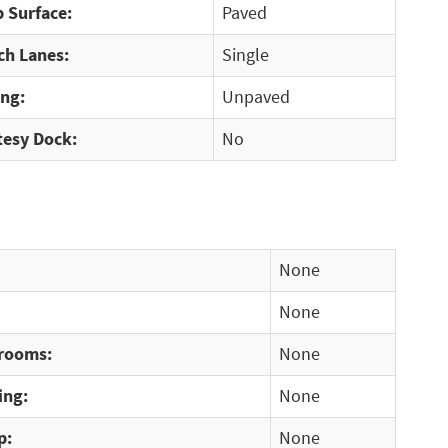
 Surface:
Paved
ch Lanes:
Single
ing:
Unpaved
tesy Dock:
No
None
None
rooms:
None
ing:
None
p:
None