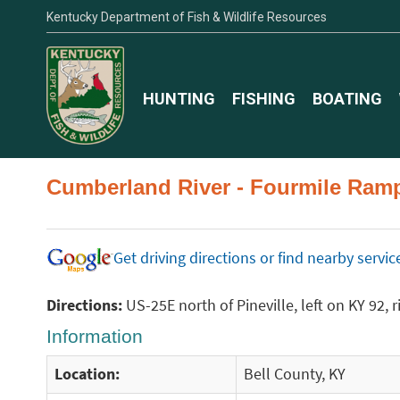
Kentucky Department of Fish & Wildlife Resources
HUNTING
FISHING
BOATING
Cumberland River - Fourmile Ram
Get driving directions or find nearby serv
Directions:
US-25E north of Pineville, left on KY 92,
Information
Location:
Bell County, KY