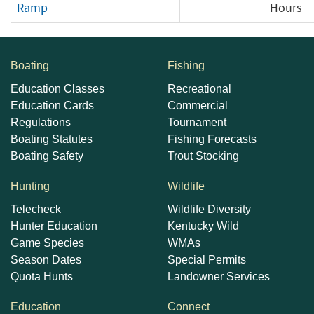
Ramp
Hours
Boating
Fishing
Education Classes
Recreational
Education Cards
Commercial
Regulations
Tournament
Boating Statutes
Fishing Forecasts
Boating Safety
Trout Stocking
Hunting
Wildlife
Telecheck
Wildlife Diversity
Hunter Education
Kentucky Wild
Game Species
WMAs
Season Dates
Special Permits
Quota Hunts
Landowner Services
Education
Connect