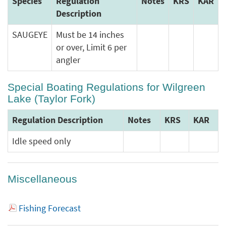
Species
Regulation
Notes
KRS
KAR
Description
SAUGEYE
Must be 14 inches
or over, Limit 6 per
angler
Special Boating Regulations for Wilgreen
Lake (Taylor Fork)
Regulation Description
Notes
KRS
KAR
Idle speed only
Miscellaneous
Fishing Forecast