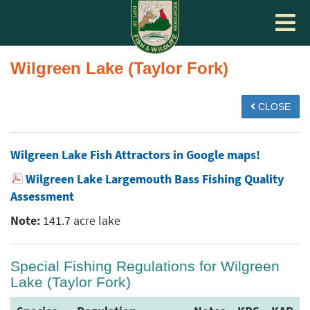
Toggle
navigat
Wilgreen Lake (Taylor Fork)
CLOSE
Wilgreen Lake Fish Attractors in Google maps!
Wilgreen Lake Largemouth Bass Fishing Quality
Assessment
Note:
141.7 acre lake
Special Fishing Regulations for Wilgreen
Lake (Taylor Fork)