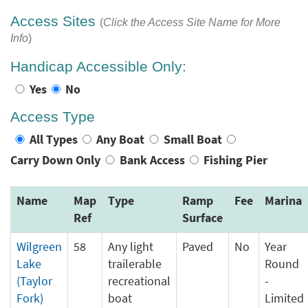
Access Sites
(
Click the Access Site Name for More
Info
)
Handicap Accessible Only:
Yes
No
Access Type
All Types
Any Boat
Small Boat
Carry Down Only
Bank Access
Fishing Pier
Name
Map
Type
Ramp
Fee
Marina
Ref
Surface
Wilgreen
58
Any light
Paved
No
Year
Lake
trailerable
Round
(Taylor
recreational
-
Fork)
boat
Limited