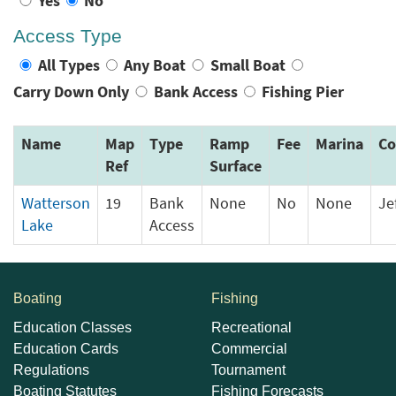
Yes
No
Access Type
All Types
Any Boat
Small Boat
Carry Down Only
Bank Access
Fishing Pier
Name
Map
Type
Ramp
Fee
Marina
Co
Ref
Surface
Watterson
19
Bank
None
No
None
Je
Lake
Access
Boating
Fishing
Education Classes
Recreational
Education Cards
Commercial
Regulations
Tournament
Boating Statutes
Fishing Forecasts