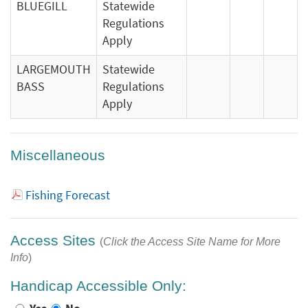
BLUEGILL
Statewide
Regulations
Apply
LARGEMOUTH
Statewide
BASS
Regulations
Apply
Miscellaneous
Fishing Forecast
Access Sites
(
Click the Access Site Name for More
Info
)
Handicap Accessible Only: