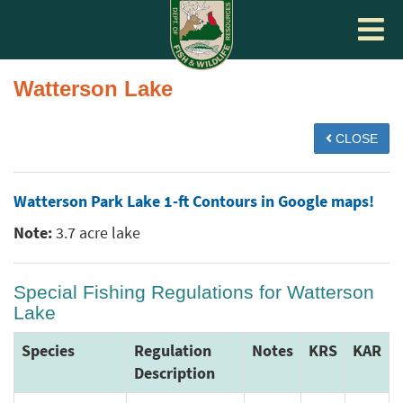
Toggle
navigat
Watterson Lake
CLOSE
Watterson Park Lake 1-ft Contours in Google maps!
Note:
3.7 acre lake
Special Fishing Regulations for Watterson
Lake
Species
Regulation
Notes
KRS
KAR
Description