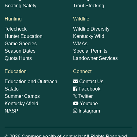
Boating Safety
Trout Stocking
Hunting
Wildlife
Telecheck
Wildlife Diversity
Hunter Education
Kentucky Wild
Game Species
WMAs
Season Dates
Special Permits
Quota Hunts
Landowner Services
Education
Connect
Education and Outreach
Contact Us
Salato
Facebook
Summer Camps
𝕏
Twitter
Kentucky Afield
Youtube
NASP
Instagram
© 2026 Commonwealth of Kentucky All Rights Reserved.