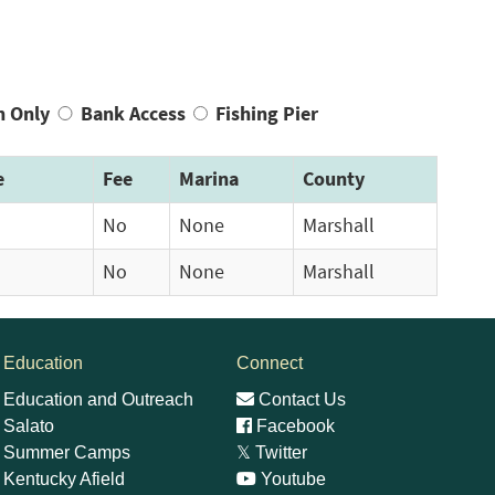
n Only
Bank Access
Fishing Pier
e
Fee
Marina
County
No
None
Marshall
No
None
Marshall
Education
Connect
Education and Outreach
Contact Us
Salato
Facebook
Summer Camps
𝕏
Twitter
Kentucky Afield
Youtube