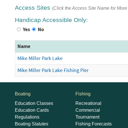
Access Sites
(
Click the Access Site Name for More 
Handicap Accessible Only:
Yes
No
Name
Mike Miller Park Lake
Mike Miller Park Lake Fishing Pier
Boating
Fishing
Education Classes
Recreational
Education Cards
Commercial
Regulations
Tournament
Boating Statutes
Fishing Forecasts