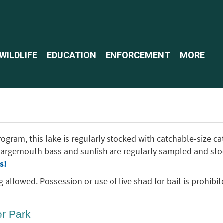
WILDLIFE
EDUCATION
ENFORCEMENT
MORE
gram, this lake is regularly stocked with catchable-size catf
. Largemouth bass and sunfish are regularly sampled and sto
s!
allowed. Possession or use of live shad for bait is prohibite
er Park