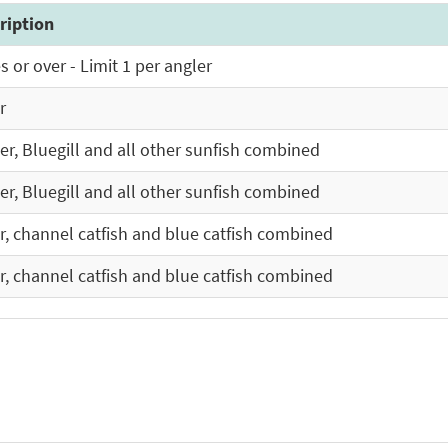
ription
 or over - Limit 1 per angler
r
ler, Bluegill and all other sunfish combined
ler, Bluegill and all other sunfish combined
er, channel catfish and blue catfish combined
er, channel catfish and blue catfish combined