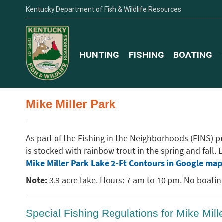
Kentucky Department of Fish & Wildlife Resources
HUNTING
FISHING
BOATING
Mike Miller Park
As part of the Fishing in the Neighborhoods (FINS) pro
is stocked with rainbow trout in the spring and fall
Mike Miller Park Lake 2-Ft Contours in Google map
Note:
3.9 acre lake. Hours: 7 am to 10 pm. No boating 
Special Fishing Regulations for Mike Mill