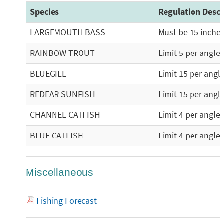
Species
Regulation Desc
LARGEMOUTH BASS
Must be 15 inches
RAINBOW TROUT
Limit 5 per angle
BLUEGILL
Limit 15 per ang
REDEAR SUNFISH
Limit 15 per ang
CHANNEL CATFISH
Limit 4 per angl
BLUE CATFISH
Limit 4 per angl
Miscellaneous
Fishing Forecast