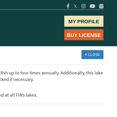
𝕏
MY PROFILE
BUY LICENSE
CLOSE
ish up to four times annually. Additionally, this lake
cked if necessary.
d at all FINs lakes.