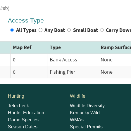
Info
)
Access Type
All Types
Any Boat
Small Boat
Carry Dow
Map Ref
Type
Ramp Surfac
0
Bank Access
None
0
Fishing Pier
None
Hunting
Wildlife
Telecheck
Wildlife Diversity
Hunter Education
Kentucky Wild
Game Species
WMAs
Season Dates
Special Permits