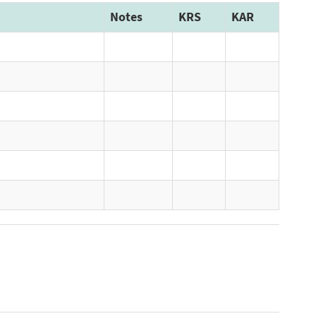
Notes
KRS
KAR