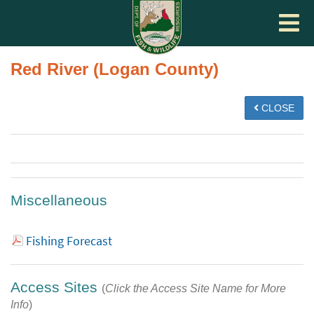
Toggle
navigat
Red River (Logan County)
CLOSE
Miscellaneous
Fishing Forecast
Access Sites
(
Click the Access Site Name for More
Info
)