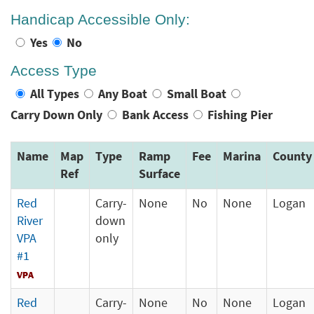
Handicap Accessible Only:
Yes
No
Access Type
All Types
Any Boat
Small Boat
Carry Down Only
Bank Access
Fishing Pier
Name
Map
Type
Ramp
Fee
Marina
County
Ref
Surface
Red
Carry-
None
No
None
Logan
River
down
VPA
only
#1
Red
Carry-
None
No
None
Logan