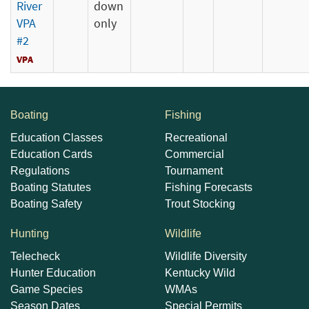
River
down
VPA
only
#2
Boating
Fishing
Education Classes
Recreational
Education Cards
Commercial
Regulations
Tournament
Boating Statutes
Fishing Forecasts
Boating Safety
Trout Stocking
Hunting
Wildlife
Telecheck
Wildlife Diversity
Hunter Education
Kentucky Wild
Game Species
WMAs
Season Dates
Special Permits