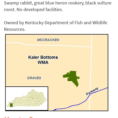
Swamp rabbit, great blue heron rookery, black vulture
roost. No developed facilities.
Owned by Kentucky Department of Fish and Wildlife
Resources.