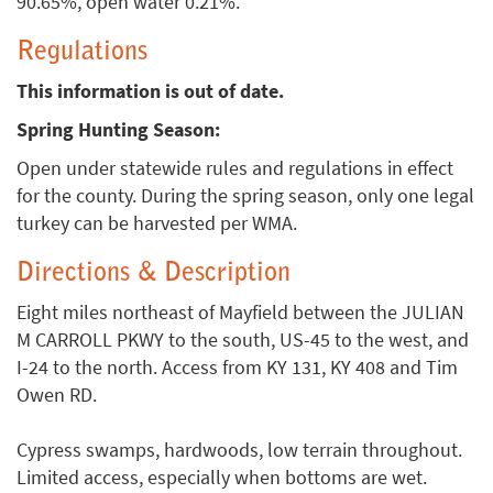
90.65%, open water 0.21%.
Regulations
This information is out of date.
Spring Hunting Season:
Open under statewide rules and regulations in effect
for the county. During the spring season, only one legal
turkey can be harvested per WMA.
Directions & Description
Eight miles northeast of Mayfield between the JULIAN
M CARROLL PKWY to the south, US-45 to the west, and
I-24 to the north. Access from KY 131, KY 408 and Tim
Owen RD.
Cypress swamps, hardwoods, low terrain throughout.
Limited access, especially when bottoms are wet.