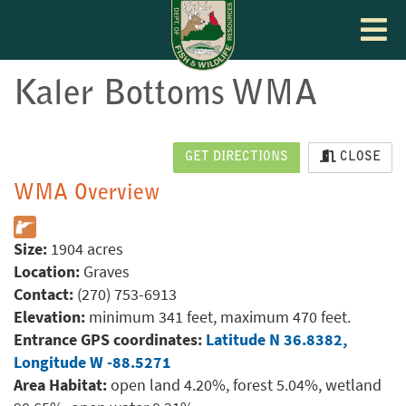
Toggle
navigat
Kaler Bottoms WMA
GET DIRECTIONS
CLOSE
WMA Overview
Size:
1904 acres
Location:
Graves
Contact:
(270) 753-6913
Elevation:
minimum 341 feet, maximum 470 feet.
Entrance GPS coordinates:
Latitude N 36.8382,
Longitude W -88.5271
Area Habitat:
open land 4.20%, forest 5.04%, wetland