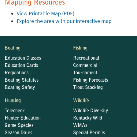
Mapping Resources
View Printable Map (PDF)
Explore the area with our interactive map
Boating
Fishing
Education Classes
Recreational
Education Cards
Commercial
Regulations
Tournament
Boating Statutes
Fishing Forecasts
Boating Safety
Trout Stocking
Hunting
Wildlife
Telecheck
Wildlife Diversity
Hunter Education
Kentucky Wild
Game Species
WMAs
Season Dates
Special Permits