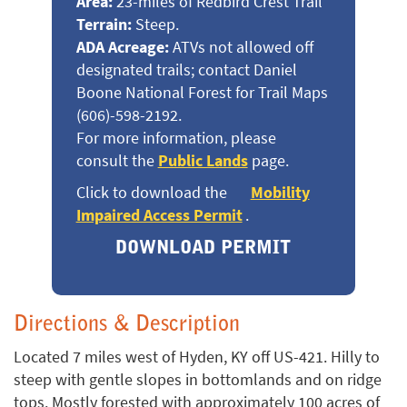
Area:
23-miles of Redbird Crest Trail
Terrain:
Steep.
ADA Acreage:
ATVs not allowed off
designated trails; contact Daniel
Boone National Forest for Trail Maps
(606)-598-2192.
For more information, please
consult the
Public Lands
page.
Click to download the
Mobility
Impaired Access Permit
.
DOWNLOAD PERMIT
Directions & Description
Located 7 miles west of Hyden, KY off US-421. Hilly to
steep with gentle slopes in bottomlands and on ridge
tops. Mostly forested with approximately 100 acres of