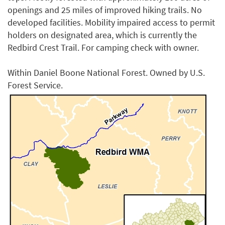
openings and 25 miles of improved hiking trails. No
developed facilities. Mobility impaired access to permit
holders on designated area, which is currently the
Redbird Crest Trail. For camping check with owner.
Within Daniel Boone National Forest. Owned by U.S.
Forest Service.