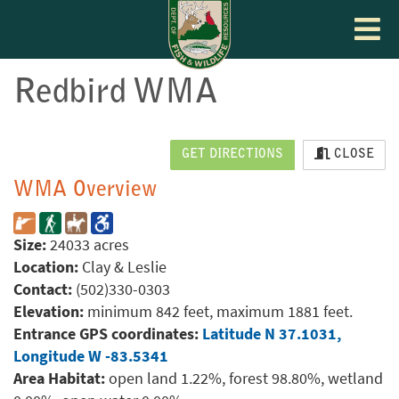
Toggle
navigat
Redbird WMA
GET DIRECTIONS
CLOSE
WMA Overview
Size:
24033 acres
Location:
Clay & Leslie
Contact:
(502)330-0303
Elevation:
minimum 842 feet, maximum 1881 feet.
Entrance GPS coordinates:
Latitude N 37.1031,
Longitude W -83.5341
Area Habitat:
open land 1.22%, forest 98.80%, wetland