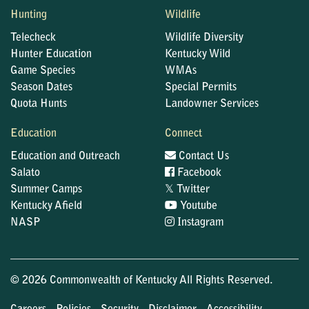
Hunting
Wildlife
Telecheck
Wildlife Diversity
Hunter Education
Kentucky Wild
Game Species
WMAs
Season Dates
Special Permits
Quota Hunts
Landowner Services
Education
Connect
Education and Outreach
Contact Us
Salato
Facebook
𝕏
Summer Camps
Twitter
Kentucky Afield
Youtube
NASP
Instagram
© 2026 Commonwealth of Kentucky All Rights Reserved.