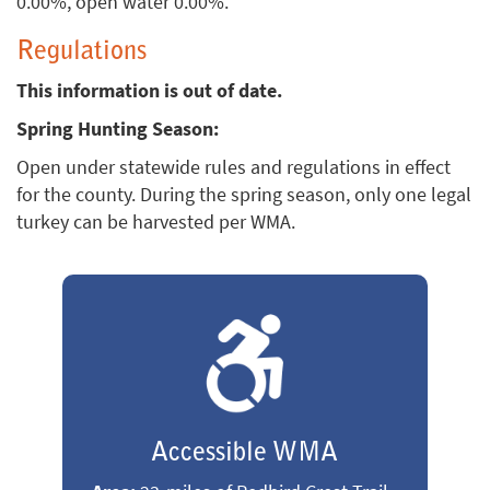
0.00%, open water 0.00%.
Regulations
This information is out of date.
Spring Hunting Season:
Open under statewide rules and regulations in effect
for the county. During the spring season, only one legal
turkey can be harvested per WMA.
Accessible WMA