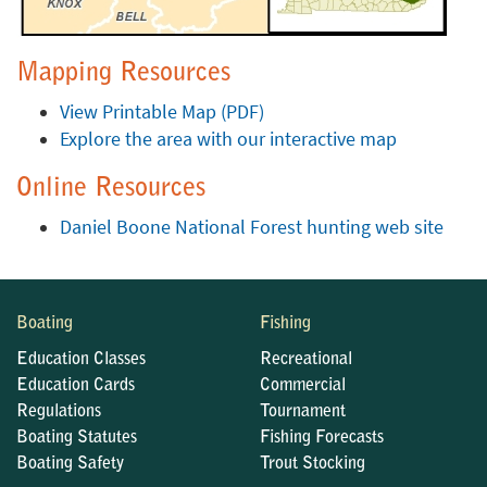
Mapping Resources
View Printable Map (PDF)
Explore the area with our interactive map
Online Resources
Daniel Boone National Forest hunting web site
Boating
Fishing
Education Classes
Recreational
Education Cards
Commercial
Regulations
Tournament
Boating Statutes
Fishing Forecasts
Boating Safety
Trout Stocking