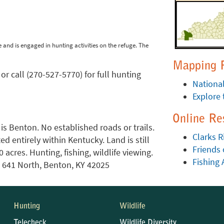
 and is engaged in hunting activities on the refuge. The
Mapping 
or call (270-527-5770) for full hunting
National
Explore 
Online Re
 is Benton. No established roads or trails.
Clarks R
ed entirely within Kentucky. Land is still
Friends 
acres. Hunting, fishing, wildlife viewing.
Fishing 
. 641 North, Benton, KY 42025
Hunting
Wildlife
Telecheck
Wildlife Diversity