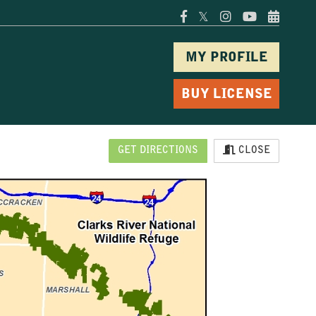
𝕏
MY PROFILE
BUY LICENSE
GET DIRECTIONS
CLOSE