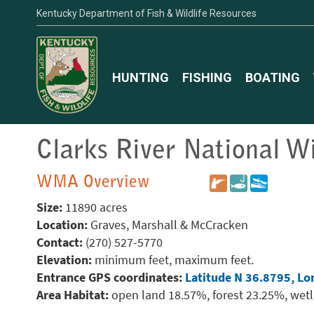
Kentucky Department of Fish & Wildlife Resources
HUNTING
FISHING
BOATING
Clarks River National Wi
WMA Overview
Size:
11890 acres
Location:
Graves, Marshall & McCracken
Contact:
(270) 527-5770
Elevation:
minimum feet, maximum feet.
Entrance GPS coordinates:
Latitude N 36.8795, Lo
Area Habitat:
open land 18.57%, forest 23.25%, wet