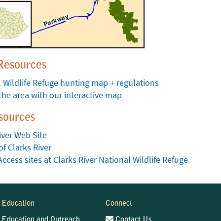
Resources
 Wildlife Refuge hunting map + regulations
the area with our interactive map
sources
iver Web Site
of Clarks River
Access sites at Clarks River National Wildlife Refuge
Education
Connect
Education and Outreach
Contact Us