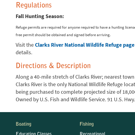
Regulations
Fall Hunting Season:
Refuge permits are required for anyone required to have a hunting license
free permit should be obtained and signed before arriving.
Visit the
Clarks River National Wildlife Refuge page
details.
Directions & Description
Along a 40-mile stretch of Clarks River; nearest town
Clarks River is the only National Wildlife Refuge locat
being purchased to complete projected size of 18,000 
Owned by U.S. Fish and Wildlife Service. 91 U.S. Hwy
Boating
Fishing
Education Classes
Recreational