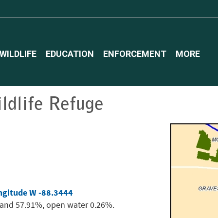
WILDLIFE
EDUCATION
ENFORCEMENT
MORE
ldlife Refuge
ngitude W -88.3444
land 57.91%, open water 0.26%.