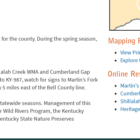
 for the county. During the spring season,
Mapping 
View Pri
Explore 
illalah Creek WMA and Cumberland Gap
Online Re
o KY-987, watch for signs to Martin’s Fork
Martin's
5 miles east of the Bell County line.
Cumberl
Shillal
r statewide seasons. Management of this
Heritag
er Wild Rivers Program, the Kentucky
Kentucky State Nature Preserves