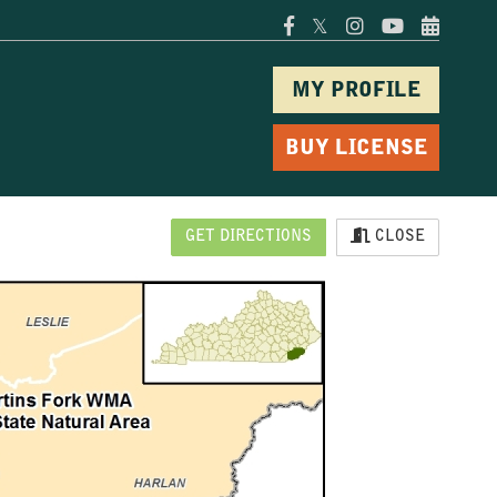
𝕏
MY PROFILE
BUY LICENSE
GET DIRECTIONS
CLOSE