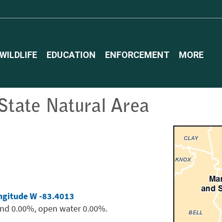
WILDLIFE
EDUCATION
ENFORCEMENT
MORE
tate Natural Area
ngitude W -83.4013
and 0.00%, open water 0.00%.