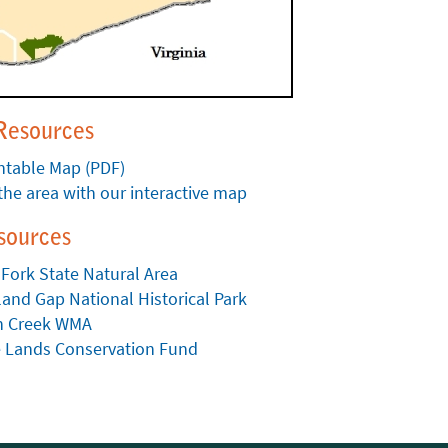
Resources
ntable Map (PDF)
the area with our interactive map
sources
 Fork State Natural Area
and Gap National Historical Park
ah Creek WMA
e Lands Conservation Fund