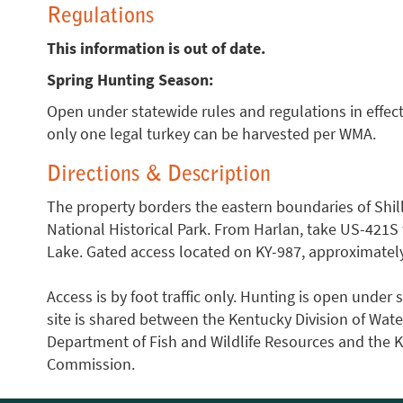
Regulations
This information is out of date.
Spring Hunting Season:
Open under statewide rules and regulations in effect
only one legal turkey can be harvested per WMA.
Directions & Description
The property borders the eastern boundaries of Sh
National Historical Park. From Harlan, take US-421S t
Lake. Gated access located on KY-987, approximately 
Access is by foot traffic only. Hunting is open unde
site is shared between the Kentucky Division of Wat
Department of Fish and Wildlife Resources and the 
Commission.