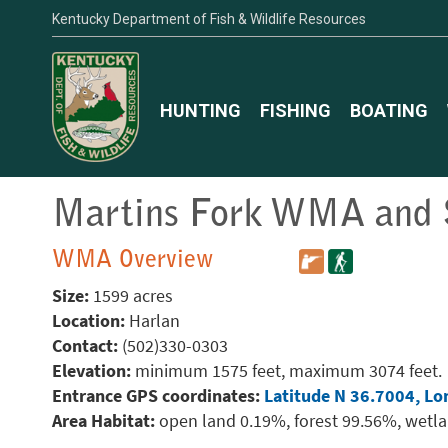
Kentucky Department of Fish & Wildlife Resources
HUNTING
FISHING
BOATING
Martins Fork WMA and S
WMA Overview
Size:
1599 acres
Location:
Harlan
Contact:
(502)330-0303
Elevation:
minimum 1575 feet, maximum 3074 feet.
Entrance GPS coordinates:
Latitude N 36.7004, Lo
Area Habitat:
open land 0.19%, forest 99.56%, wetl