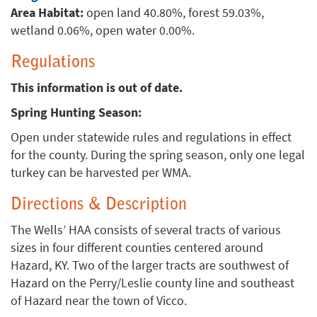
Area Habitat:
open land 40.80%, forest 59.03%,
wetland 0.06%, open water 0.00%.
Regulations
This information is out of date.
Spring Hunting Season:
Open under statewide rules and regulations in effect
for the county. During the spring season, only one legal
turkey can be harvested per WMA.
Directions & Description
The Wells’ HAA consists of several tracts of various
sizes in four different counties centered around
Hazard, KY. Two of the larger tracts are southwest of
Hazard on the Perry/Leslie county line and southeast
of Hazard near the town of Vicco.