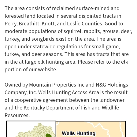
The area consists of reclaimed surface-mined and
forested land located in several disjointed tracts in
Perry, Breathitt, Knott, and Leslie Counties. Good to
moderate populations of squirrel, rabbits, grouse, deer,
turkey, and songbirds exist on the area. The area is
open under statewide regulations for small game,
turkey, and deer seasons. This area has tracts that are
in the at large elk hunting area. Please refer to the elk
portion of our website.
Owned by Mountain Properties Inc and N&G Holdings
Company, Inc. Wells Hunting Access Area is the result
of a cooperative agreement between the landowner
and the Kentucky Department of Fish and Wildlife
Resources.