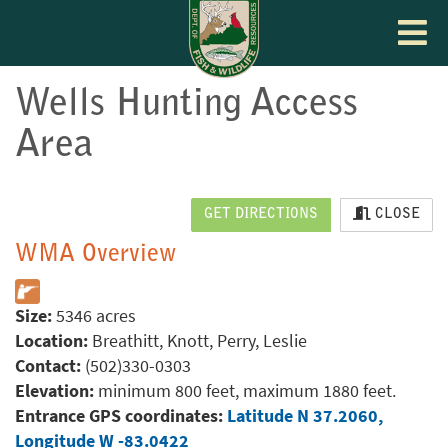
Toggle
navigat
Wells Hunting Access
Area
GET DIRECTIONS
CLOSE
WMA Overview
Size:
5346 acres
Location:
Breathitt, Knott, Perry, Leslie
Contact:
(502)330-0303
Elevation:
minimum 800 feet, maximum 1880 feet.
Entrance GPS coordinates:
Latitude N 37.2060,
Longitude W -83.0422