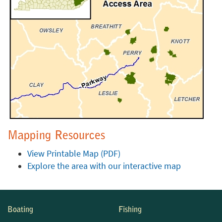
Mapping Resources
View Printable Map (PDF)
Explore the area with our interactive map
Boating
Fishing