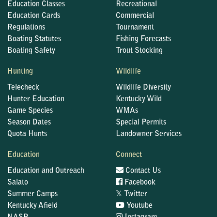
Education Classes
Recreational
Education Cards
Commercial
Regulations
Tournament
Boating Statutes
Fishing Forecasts
Boating Safety
Trout Stocking
Hunting
Wildlife
Telecheck
Wildlife Diversity
Hunter Education
Kentucky Wild
Game Species
WMAs
Season Dates
Special Permits
Quota Hunts
Landowner Services
Education
Connect
Education and Outreach
Contact Us
Salato
Facebook
𝕏
Summer Camps
Twitter
Kentucky Afield
Youtube