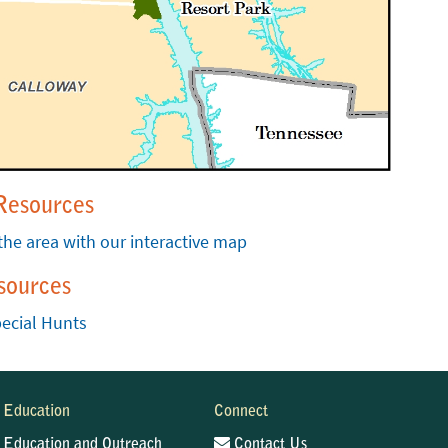
Resources
the area with our interactive map
sources
ecial Hunts
Education
Connect
Education and Outreach
Contact Us