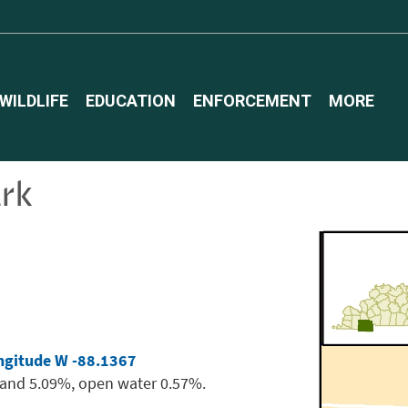
WILDLIFE
EDUCATION
ENFORCEMENT
MORE
ark
ngitude W -88.1367
land 5.09%, open water 0.57%.