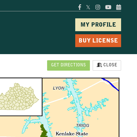
𝕏
MY PROFILE
BUY LICENSE
GET DIRECTIONS
CLOSE