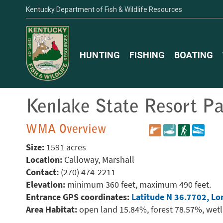
Kentucky Department of Fish & Wildlife Resources
HUNTING
FISHING
BOATING
Kenlake State Resort P
WMA Overview
Size:
1591 acres
Location:
Calloway, Marshall
Contact:
(270) 474-2211
Elevation:
minimum 360 feet, maximum 490 feet.
Entrance GPS coordinates:
Latitude N 36.7702, Lo
Area Habitat:
open land 15.84%, forest 78.57%, wet