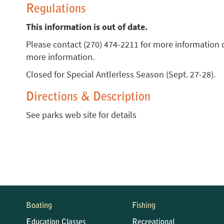
Regulations
This information is out of date.
Please contact (270) 474-2211 for more information 
more information.
Closed for Special Antlerless Season (Sept. 27-28).
Directions & Description
See parks web site for details
Boating
Fishing
Education Classes
Recreational