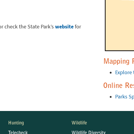
or check the State Park’s
website
for
Mapping 
Explore 
Online Re
Parks Sp
Hunting
Wildlife
Telecheck
Wildlife Diversity