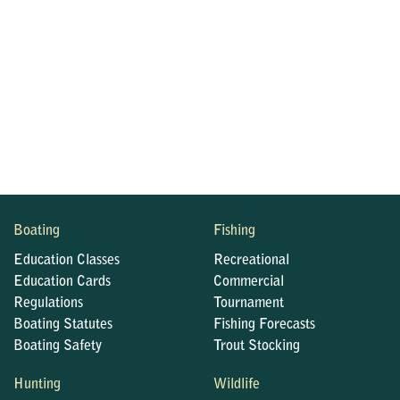
Boating
Fishing
Education Classes
Recreational
Education Cards
Commercial
Regulations
Tournament
Boating Statutes
Fishing Forecasts
Boating Safety
Trout Stocking
Hunting
Wildlife