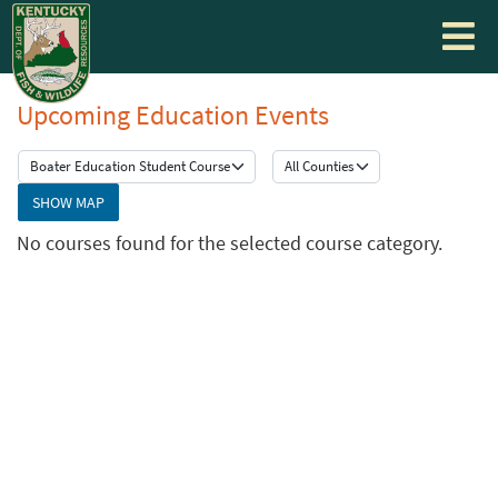
Toggle
navigati
Upcoming Education Events
SHOW MAP
No courses found for the selected course category.