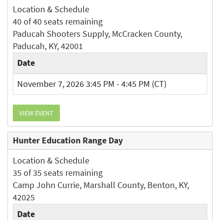
Location & Schedule
40 of 40 seats remaining
Paducah Shooters Supply, McCracken County,
Paducah, KY, 42001
Date
November 7, 2026 3:45 PM - 4:45 PM (CT)
VIEW EVENT
Hunter Education Range Day
Location & Schedule
35 of 35 seats remaining
Camp John Currie, Marshall County, Benton, KY,
42025
Date