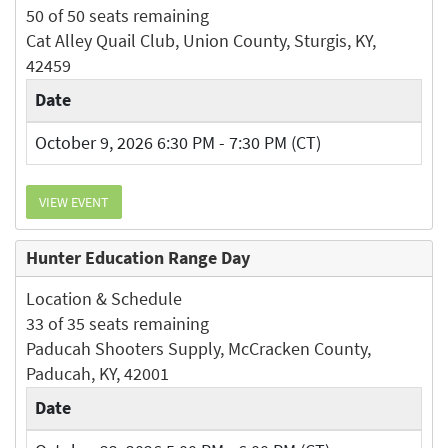
50 of 50 seats remaining
Cat Alley Quail Club, Union County, Sturgis, KY,
42459
Date
October 9, 2026 6:30 PM - 7:30 PM (CT)
VIEW EVENT
Hunter Education Range Day
Location & Schedule
33 of 35 seats remaining
Paducah Shooters Supply, McCracken County,
Paducah, KY, 42001
Date