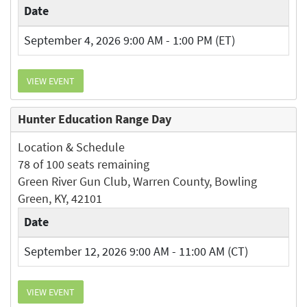
Date
September 4, 2026 9:00 AM - 1:00 PM (ET)
VIEW EVENT
Hunter Education Range Day
Location & Schedule
78 of 100 seats remaining
Green River Gun Club, Warren County, Bowling
Green, KY, 42101
Date
September 12, 2026 9:00 AM - 11:00 AM (CT)
VIEW EVENT