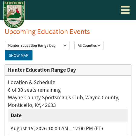
Toggle
navigati
Upcoming Education Events
SHOW MAP
Hunter Education Range Day
Location & Schedule
6 of 30 seats remaining
Wayne County Sportsman's Club, Wayne County,
Monticello, KY, 42633
Date
August 15, 2026 10:00 AM - 12:00 PM (ET)