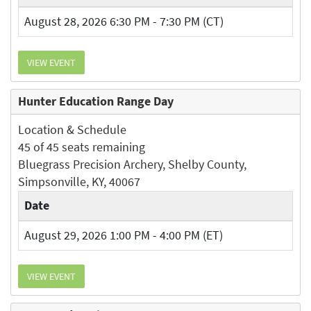
August 28, 2026 6:30 PM - 7:30 PM (CT)
VIEW EVENT
Hunter Education Range Day
Location & Schedule
45 of 45 seats remaining
Bluegrass Precision Archery, Shelby County,
Simpsonville, KY, 40067
Date
August 29, 2026 1:00 PM - 4:00 PM (ET)
VIEW EVENT