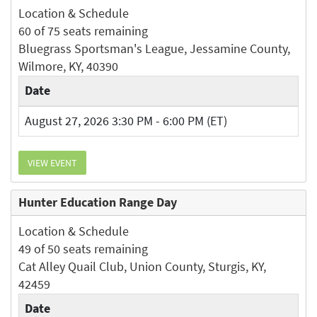
Location & Schedule
60 of 75 seats remaining
Bluegrass Sportsman's League, Jessamine County,
Wilmore, KY, 40390
Date
August 27, 2026 3:30 PM - 6:00 PM (ET)
VIEW EVENT
Hunter Education Range Day
Location & Schedule
49 of 50 seats remaining
Cat Alley Quail Club, Union County, Sturgis, KY,
42459
Date