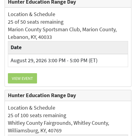
Hunter Education Range Day
Location & Schedule
25 of 50 seats remaining
Marion County Sportsman Club, Marion County,
Lebanon, KY, 40033
Date
August 29, 2026 3:00 PM - 5:00 PM (ET)
VIEW EVENT
Hunter Education Range Day
Location & Schedule
25 of 100 seats remaining
Whitley County Fairgrounds, Whitley County,
Williamsburg, KY, 40769