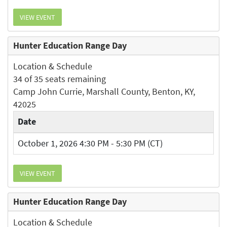
VIEW EVENT
Hunter Education Range Day
Location & Schedule
34 of 35 seats remaining
Camp John Currie, Marshall County, Benton, KY,
42025
Date
October 1, 2026 4:30 PM - 5:30 PM (CT)
VIEW EVENT
Hunter Education Range Day
Location & Schedule