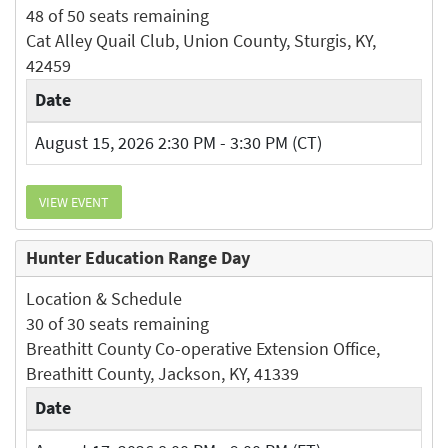
48 of 50 seats remaining
Cat Alley Quail Club, Union County, Sturgis, KY,
42459
Date
August 15, 2026 2:30 PM - 3:30 PM (CT)
VIEW EVENT
Hunter Education Range Day
Location & Schedule
30 of 30 seats remaining
Breathitt County Co-operative Extension Office,
Breathitt County, Jackson, KY, 41339
Date