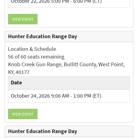
October 22, 2026 5:00 PM - 6:00 PM (CT)
VIEW EVENT
Hunter Education Range Day
Location & Schedule
56 of 60 seats remaining
Knob Creek Gun Range, Bullitt County, West Point,
KY, 40177
Date
October 24, 2026 9:00 AM - 1:00 PM (ET)
VIEW EVENT
Hunter Education Range Day