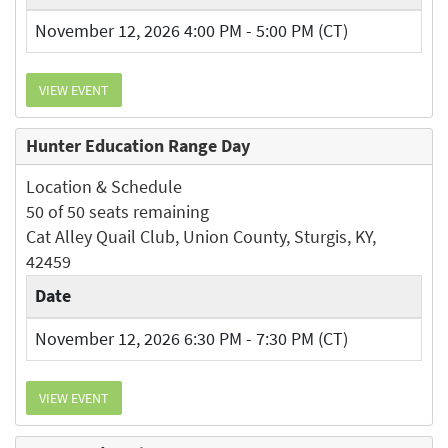
November 12, 2026 4:00 PM - 5:00 PM (CT)
VIEW EVENT
Hunter Education Range Day
Location & Schedule
50 of 50 seats remaining
Cat Alley Quail Club, Union County, Sturgis, KY,
42459
Date
November 12, 2026 6:30 PM - 7:30 PM (CT)
VIEW EVENT