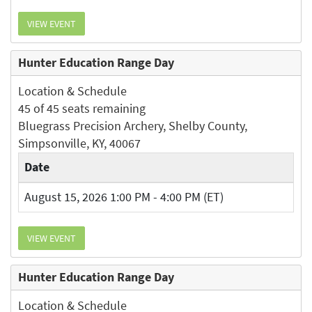
VIEW EVENT
Hunter Education Range Day
Location & Schedule
45 of 45 seats remaining
Bluegrass Precision Archery, Shelby County,
Simpsonville, KY, 40067
Date
August 15, 2026 1:00 PM - 4:00 PM (ET)
VIEW EVENT
Hunter Education Range Day
Location & Schedule