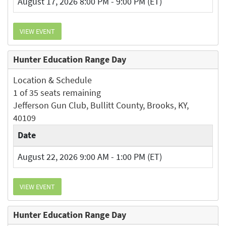
August 17, 2026 8:00 PM - 9:00 PM (ET)
VIEW EVENT
Hunter Education Range Day
Location & Schedule
1 of 35 seats remaining
Jefferson Gun Club, Bullitt County, Brooks, KY,
40109
Date
August 22, 2026 9:00 AM - 1:00 PM (ET)
VIEW EVENT
Hunter Education Range Day