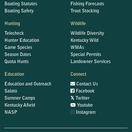
Boating Statutes
Fishing Forecasts
Boating Safety
Trout Stocking
Hunting
Wildlife
Telecheck
Wildlife Diversity
Hunter Education
Kentucky Wild
Game Species
WMAs
Season Dates
Special Permits
Quota Hunts
Landowner Services
Education
Connect
Education and Outreach
Contact Us
Salato
Facebook
𝕏
Summer Camps
Twitter
Kentucky Afield
Youtube
NASP
Instagram