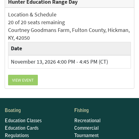
Hunter Education Range Day
Location & Schedule
20 of 20 seats remaining
Courtney Goodmans Farm, Fulton County, Hickman,
KY, 42050
Date
November 13, 2026 4:00 PM - 4:45 PM (CT)
VIEW EVENT
Boating
Fishing
Education Classes
Recreational
Education Cards
Commercial
Regulations
Tournament