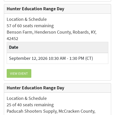
Hunter Education Range Day
Location & Schedule
57 of 60 seats remaining
Benson Farm, Henderson County, Robards, KY,
42452
Date
September 12, 2026 10:30 AM - 1:30 PM (CT)
VIEW EVENT
Hunter Education Range Day
Location & Schedule
25 of 40 seats remaining
Paducah Shooters Supply, McCracken County,