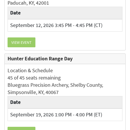
Paducah, KY, 42001
Date
September 12, 2026 3:45 PM - 4:45 PM (CT)
VIEW EVENT
Hunter Education Range Day
Location & Schedule
45 of 45 seats remaining
Bluegrass Precision Archery, Shelby County,
Simpsonville, KY, 40067
Date
September 19, 2026 1:00 PM - 4:00 PM (ET)