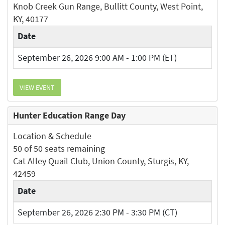
Knob Creek Gun Range, Bullitt County, West Point,
KY, 40177
Date
September 26, 2026 9:00 AM - 1:00 PM (ET)
VIEW EVENT
Hunter Education Range Day
Location & Schedule
50 of 50 seats remaining
Cat Alley Quail Club, Union County, Sturgis, KY,
42459
Date
September 26, 2026 2:30 PM - 3:30 PM (CT)