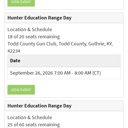
VIEW EVENT
Hunter Education Range Day
Location & Schedule
18 of 20 seats remaining
Todd County Gun Club, Todd County, Guthrie, KY,
42234
Date
September 26, 2026 7:00 AM - 8:00 AM (CT)
VIEW EVENT
Hunter Education Range Day
Location & Schedule
25 of 60 seats remaining