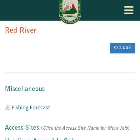
Toggle
navigat
Red River
CLOSE
Miscellaneous
Fishing Forecast
Access Sites
(
Click the Access Site Name for More Info
)