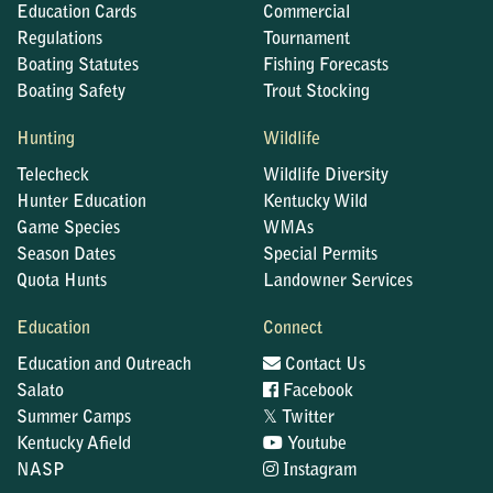
Education Cards
Commercial
Regulations
Tournament
Boating Statutes
Fishing Forecasts
Boating Safety
Trout Stocking
Hunting
Wildlife
Telecheck
Wildlife Diversity
Hunter Education
Kentucky Wild
Game Species
WMAs
Season Dates
Special Permits
Quota Hunts
Landowner Services
Education
Connect
Education and Outreach
Contact Us
Salato
Facebook
𝕏
Summer Camps
Twitter
Kentucky Afield
Youtube
NASP
Instagram