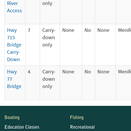
River
only
Access
Hwy
7
Carry-
None
No
None
Menif
715
down
Bridge
only
Carry-
Down
Hwy
4
Carry-
None
No
None
Menif
77
down
Bridge
only
Boating
Fishing
Education Classes
Recreational