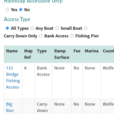
Handicap Accessible Only:
Yes
No
Access Type
All Types
Any Boat
Small Boat
Carry Down Only
Bank Access
Fishing Pier
Name
Map
Type
Ramp
Fee
Marina
Coun
Ref
Surface
715
8
Bank
None
No
None
Wolfe
Bridge
Access
Fishing
Access
Big
Carry-
None
No
None
Wolfe
Run
down