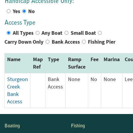
Handicap Accessible Only:
Yes
No
Access Type
All Types
Any Boat
Small Boat
Carry Down Only
Bank Access
Fishing Pier
Name
Map
Type
Ramp
Fee
Marina
Cou
Ref
Surface
Sturgeon
Bank
None
No
None
Lee
Creek
Access
Bank
Access
Boating
Fishing