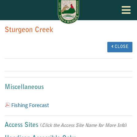
Toggle
navigat
Sturgeon Creek
CLOSE
Miscellaneous
Fishing Forecast
Access Sites
(
Click the Access Site Name for More Info
)