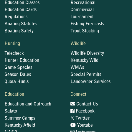
Education Classes
Recreational
Education Cards
Commercial
Regulations
Tournament
Boating Statutes
Fishing Forecasts
Boating Safety
Trout Stocking
Hunting
Wildlife
Telecheck
Wildlife Diversity
Hunter Education
Kentucky Wild
Game Species
WMAs
Season Dates
Special Permits
Quota Hunts
Landowner Services
Education
Connect
Education and Outreach
Contact Us
Salato
Facebook
𝕏
Summer Camps
Twitter
Kentucky Afield
Youtube