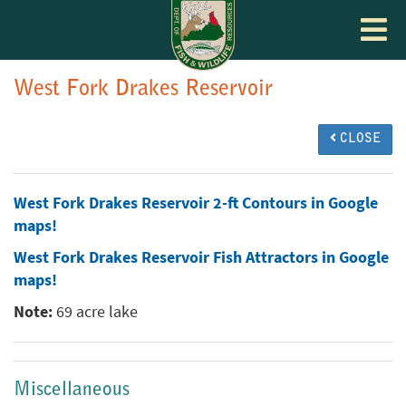
Toggle
navigat
West Fork Drakes Reservoir
CLOSE
West Fork Drakes Reservoir 2-ft Contours in Google
maps!
West Fork Drakes Reservoir Fish Attractors in Google
maps!
Note:
69 acre lake
Miscellaneous