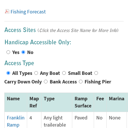
Fishing Forecast
Access Sites
(
Click the Access Site Name for More Info
)
Handicap Accessible Only:
Yes
No
Access Type
All Types
Any Boat
Small Boat
Carry Down Only
Bank Access
Fishing Pier
Name
Map
Type
Ramp
Fee
Marina
Ref
Surface
Franklin
4
Any light
Paved
No
None
Ramp
trailerable