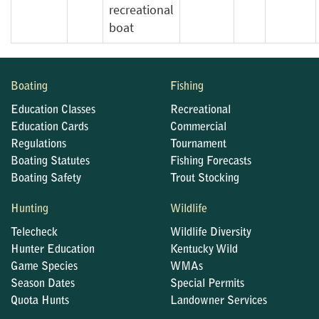
recreational
boat
Boating
Fishing
Education Classes
Recreational
Education Cards
Commercial
Regulations
Tournament
Boating Statutes
Fishing Forecasts
Boating Safety
Trout Stocking
Hunting
Wildlife
Telecheck
Wildlife Diversity
Hunter Education
Kentucky Wild
Game Species
WMAs
Season Dates
Special Permits
Quota Hunts
Landowner Services