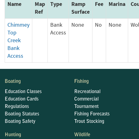
Name
Map
Type
Ramp
Fee
Marina
Co
Ref
Surface
Chimmey
Bank
None
No
None
Wol
Top
Access
Creek
Bank
Access
Boating
Fishing
Education Classes
Recreational
Education Cards
Commercial
Regulations
Tournament
Boating Statutes
Fishing Forecasts
Boating Safety
Trout Stocking
Hunting
Wildlife