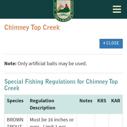
Toggle
navigat
Chimney Top Creek
CLOSE
Note:
Only artificial baits may be used.
Special Fishing Regulations for Chimney Top
Creek
Species
Regulation
Notes
KRS
KAR
Description
BROWN
Must be 16 inches or
TROUT
over - Limit 1 per