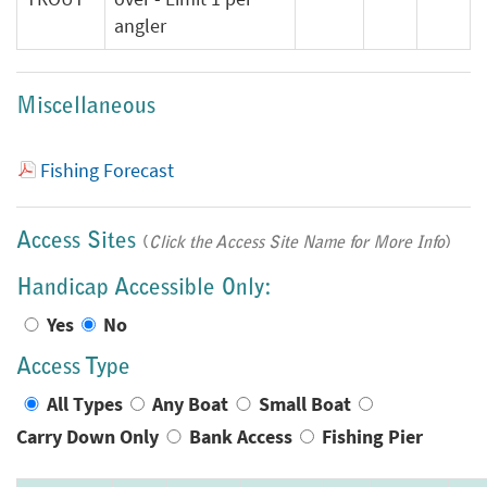
angler
Miscellaneous
Fishing Forecast
Access Sites
(
Click the Access Site Name for More Info
)
Handicap Accessible Only:
Yes
No
Access Type
All Types
Any Boat
Small Boat
Carry Down Only
Bank Access
Fishing Pier