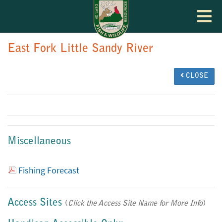
Toggle
navigat
East Fork Little Sandy River
CLOSE
Miscellaneous
Fishing Forecast
Access Sites
(
Click the Access Site Name for More Info
)