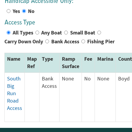
Handicap Accessible Only:
Yes
No
Access Type
All Types
Any Boat
Small Boat
Carry Down Only
Bank Access
Fishing Pier
Name
Map
Type
Ramp
Fee
Marina
Count
Ref
Surface
South
Bank
None
No
None
Boyd
Big
Access
Run
Road
Access