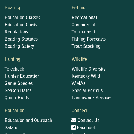
Boating
Fishing
Education Classes
Recreational
Education Cards
Commercial
Regulations
Tournament
Boating Statutes
Fishing Forecasts
Boating Safety
Trout Stocking
Hunting
Wildlife
Telecheck
Wildlife Diversity
Hunter Education
Kentucky Wild
Game Species
WMAs
Season Dates
Special Permits
Quota Hunts
Landowner Services
Education
Connect
Education and Outreach
Contact Us
Salato
Facebook