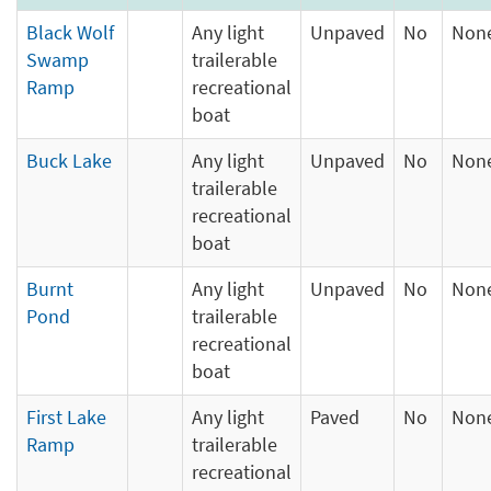
Black Wolf
Any light
Unpaved
No
Non
Swamp
trailerable
Ramp
recreational
boat
Buck Lake
Any light
Unpaved
No
Non
trailerable
recreational
boat
Burnt
Any light
Unpaved
No
Non
Pond
trailerable
recreational
boat
First Lake
Any light
Paved
No
Non
Ramp
trailerable
recreational