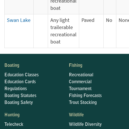
recreational
boat
Swan Lake
Any light
Paved
No
Non
trailerable
recreational
boat
Boating
Fishing
Education Classes
Recreational
Education Cards
Commercial
Regulations
Tournament
Boating Statutes
Fishing Forecasts
Boating Safety
Trout Stocking
Hunting
Wildlife
Telecheck
Wildlife Diversity