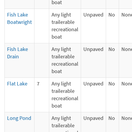
boat
Fish Lake
Any light
Unpaved
No
Non
Boatwright
trailerable
recreational
boat
Fish Lake
Any light
Unpaved
No
Non
Drain
trailerable
recreational
boat
Flat Lake
7
Any light
Unpaved
No
Non
trailerable
recreational
boat
Long Pond
Any light
Unpaved
No
Non
trailerable