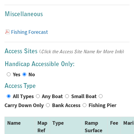
Miscellaneous
Fishing Forecast
Access Sites
(
Click the Access Site Name for More Info
)
Handicap Accessible Only:
Yes
No
Access Type
All Types
Any Boat
Small Boat
Carry Down Only
Bank Access
Fishing Pier
Name
Map
Type
Ramp
Fee
Mari
Ref
Surface