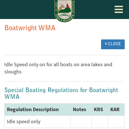
Toggle
navigat
Boatwright WMA
CLOSE
Idle Speed only on for all boats on area lakes and
sloughs
Special Boating Regulations for Boatwright
WMA
Regulation Description
Notes
KRS
KAR
Idle speed only