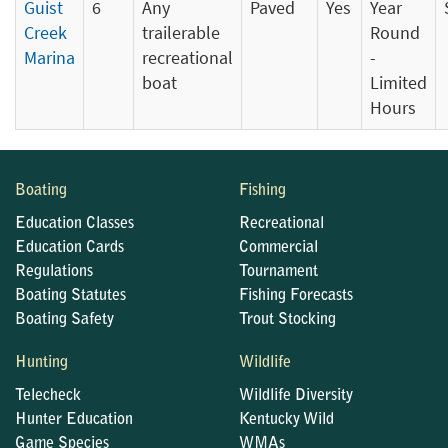
Guist
6
Any
Paved
Yes
Year
Creek
trailerable
Round
Marina
recreational
-
boat
Limited
Hours
Boating
Fishing
Education Classes
Recreational
Education Cards
Commercial
Regulations
Tournament
Boating Statutes
Fishing Forecasts
Boating Safety
Trout Stocking
Hunting
Wildlife
Telecheck
Wildlife Diversity
Hunter Education
Kentucky Wild
Game Species
WMAs