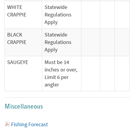
WHITE
Statewide
CRAPPIE
Regulations
Apply
BLACK
Statewide
CRAPPIE
Regulations
Apply
SAUGEYE
Must be 14
inches or over,
Limit 6 per
angler
Miscellaneous
Fishing Forecast