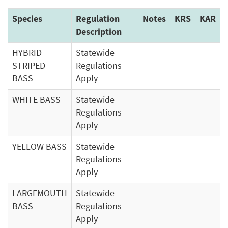
Species
Regulation
Notes
KRS
KAR
Description
HYBRID
Statewide
STRIPED
Regulations
BASS
Apply
WHITE BASS
Statewide
Regulations
Apply
YELLOW BASS
Statewide
Regulations
Apply
LARGEMOUTH
Statewide
BASS
Regulations
Apply