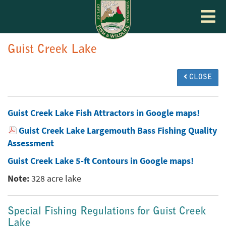
Toggle
navigat
Guist Creek Lake
CLOSE
Guist Creek Lake Fish Attractors in Google maps!
Guist Creek Lake Largemouth Bass Fishing Quality
Assessment
Guist Creek Lake 5-ft Contours in Google maps!
Note:
328 acre lake
Special Fishing Regulations for Guist Creek
Lake