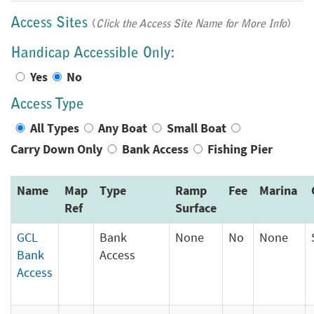
Access Sites
(
Click the Access Site Name for More Info
)
Handicap Accessible Only:
Yes
No
Access Type
All Types
Any Boat
Small Boat
Carry Down Only
Bank Access
Fishing Pier
Name
Map
Type
Ramp
Fee
Marina
Ref
Surface
GCL
Bank
None
No
None
Bank
Access
Access