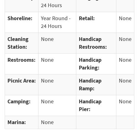
24 Hours
Shoreline:
Year Round -
Retail:
None
24 Hours
Cleaning
None
Handicap
None
Station:
Restrooms:
Restrooms:
None
Handicap
None
Parking:
Picnic Area:
None
Handicap
None
Ramp:
Camping:
None
Handicap
None
Pier:
Marina:
None