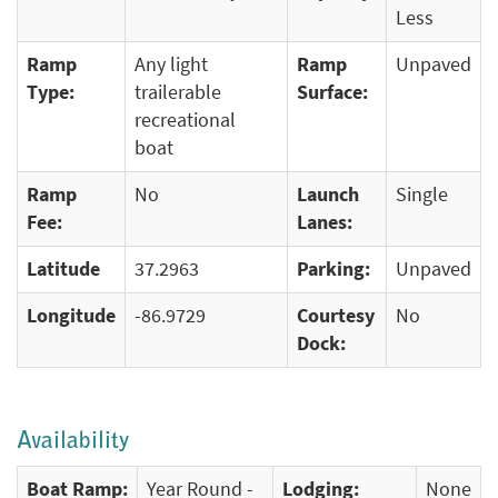
Less
Ramp
Any light
Ramp
Unpaved
Type:
trailerable
Surface:
recreational
boat
Ramp
No
Launch
Single
Fee:
Lanes:
Latitude
37.2963
Parking:
Unpaved
Longitude
-86.9729
Courtesy
No
Dock:
Availability
Boat Ramp:
Year Round -
Lodging:
None