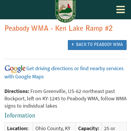
Toggle
navigat
Peabody WMA - Ken Lake Ramp #2
BACK TO PEABODY WMA
Get driving directions or find nearby services
with Google Maps
Directions:
From Greenville, US-62 northeast past
Rockport, left on KY-1245 to Peabody WMA, follow WMA
signs to individual lakes
Information
Location:
Ohio County, KY
Capacity:
25 or