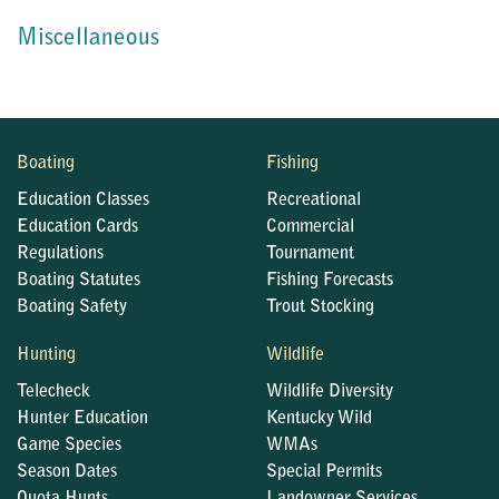
Miscellaneous
Boating
Fishing
Education Classes
Recreational
Education Cards
Commercial
Regulations
Tournament
Boating Statutes
Fishing Forecasts
Boating Safety
Trout Stocking
Hunting
Wildlife
Telecheck
Wildlife Diversity
Hunter Education
Kentucky Wild
Game Species
WMAs
Season Dates
Special Permits