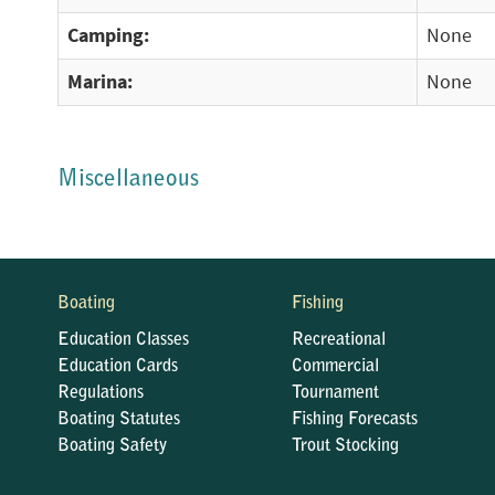
Camping:
None
Marina:
None
Miscellaneous
Boating
Fishing
Education Classes
Recreational
Education Cards
Commercial
Regulations
Tournament
Boating Statutes
Fishing Forecasts
Boating Safety
Trout Stocking