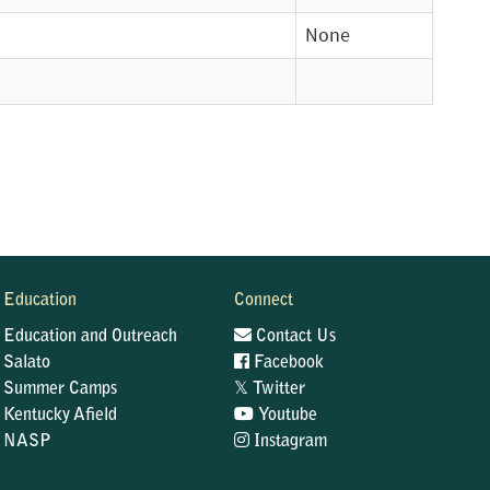
None
Education
Connect
Education and Outreach
Contact Us
Salato
Facebook
𝕏
Summer Camps
Twitter
Kentucky Afield
Youtube
NASP
Instagram