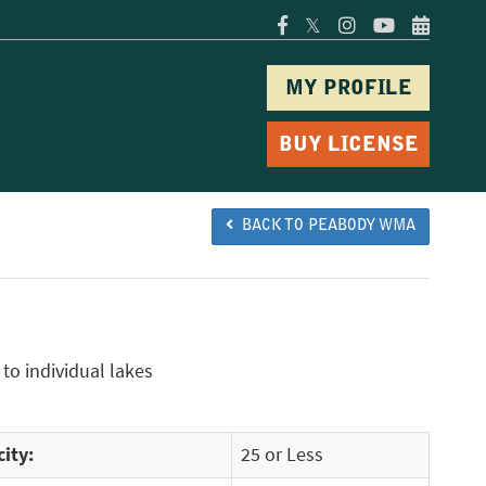
𝕏
MY PROFILE
BUY LICENSE
BACK TO PEABODY WMA
to individual lakes
ity:
25 or Less