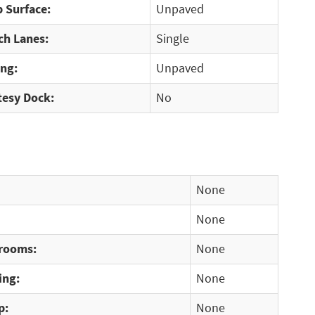
 Surface:
Unpaved
ch Lanes:
Single
ing:
Unpaved
tesy Dock:
No
None
None
rooms:
None
ing:
None
p:
None