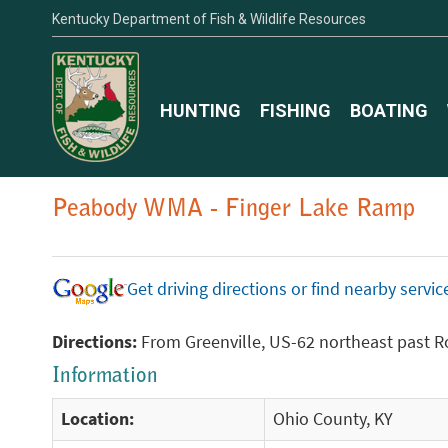
Kentucky Department of Fish & Wildlife Resources
HUNTING
FISHING
BOATING
Peabody WMA - Finger Lake Ramp
Get driving directions or find nearby serv
Directions:
From Greenville, US-62 northeast past R
Information
Location:
Ohio County, KY