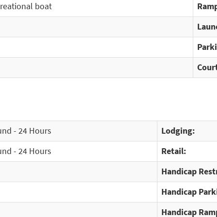
creational boat
Ramp
Laun
Park
Cour
und - 24 Hours
Lodging:
und - 24 Hours
Retail:
Handicap Rest
Handicap Park
Handicap Ram