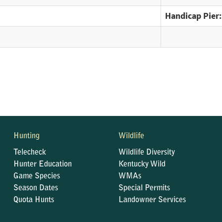
Handicap Pier:
Hunting
Wildlife
Telecheck
Wildlife Diversity
Hunter Education
Kentucky Wild
Game Species
WMAs
Season Dates
Special Permits
Quota Hunts
Landowner Services