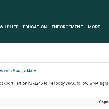
WILDLIFE
EDUCATION
ENFORCEMENT
MORE
ices with Google Maps
ockport, left on KY-1245 to Peabody WMA, follow WMA signs 
Capac