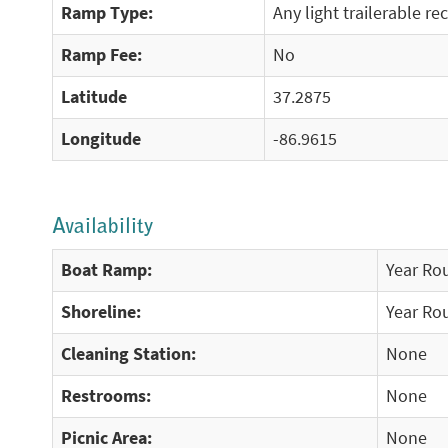
Ramp Type:
Any light trailerable re
Ramp Fee:
No
Latitude
37.2875
Longitude
-86.9615
Availability
Boat Ramp:
Year Ro
Shoreline:
Year Ro
Cleaning Station:
None
Restrooms:
None
Picnic Area:
None