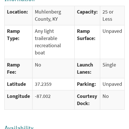
Location:
Muhlenberg
Capacity:
25 or
County, KY
Less
Ramp
Any light
Ramp
Unpaved
Type:
trailerable
Surface:
recreational
boat
Ramp
No
Launch
Single
Fee:
Lanes:
Latitude
37.2359
Parking:
Unpaved
Longitude
-87.002
Courtesy
No
Dock:
Availability