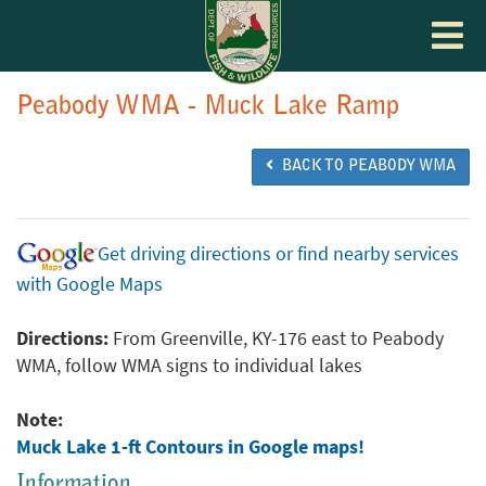
Toggle
navigat
Peabody WMA - Muck Lake Ramp
BACK TO PEABODY WMA
Get driving directions or find nearby services
with Google Maps
Directions:
From Greenville, KY-176 east to Peabody
WMA, follow WMA signs to individual lakes
Note:
Muck Lake 1-ft Contours in Google maps!
Information