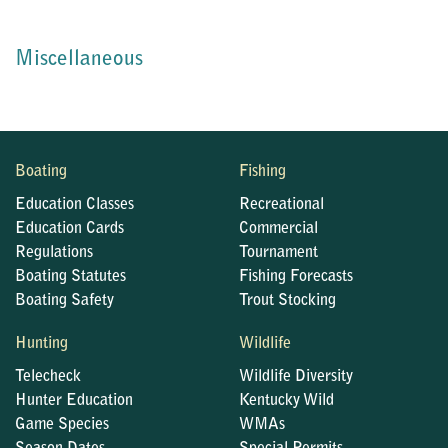
Miscellaneous
Boating
Fishing
Education Classes
Recreational
Education Cards
Commercial
Regulations
Tournament
Boating Statutes
Fishing Forecasts
Boating Safety
Trout Stocking
Hunting
Wildlife
Telecheck
Wildlife Diversity
Hunter Education
Kentucky Wild
Game Species
WMAs