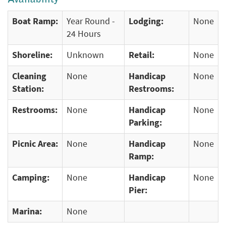
Boat Ramp:
Year Round -
Lodging:
None
24 Hours
Shoreline:
Unknown
Retail:
None
Cleaning
None
Handicap
None
Station:
Restrooms:
Restrooms:
None
Handicap
None
Parking:
Picnic Area:
None
Handicap
None
Ramp:
Camping:
None
Handicap
None
Pier:
Marina:
None