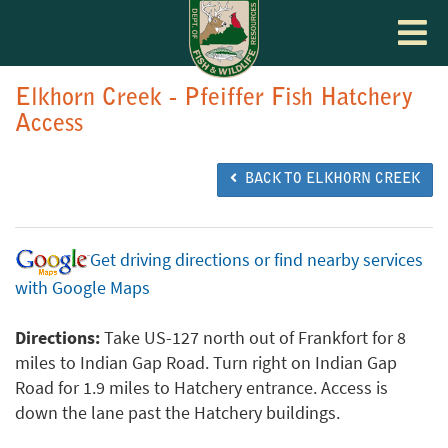
Toggle
navigat
Elkhorn Creek - Pfeiffer Fish Hatchery
Access
BACK TO ELKHORN CREEK
Get driving directions or find nearby services
with Google Maps
Directions:
Take US-127 north out of Frankfort for 8
miles to Indian Gap Road. Turn right on Indian Gap
Road for 1.9 miles to Hatchery entrance. Access is
down the lane past the Hatchery buildings.