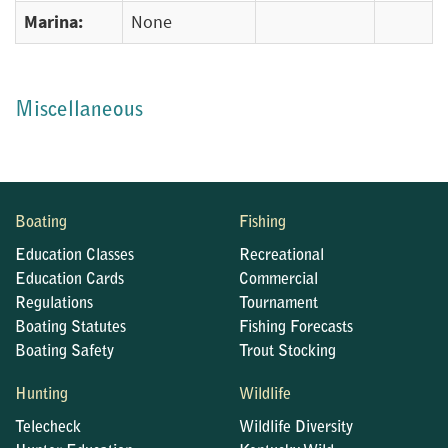
Marina:
None
Miscellaneous
Boating
Fishing
Education Classes
Recreational
Education Cards
Commercial
Regulations
Tournament
Boating Statutes
Fishing Forecasts
Boating Safety
Trout Stocking
Hunting
Wildlife
Telecheck
Wildlife Diversity