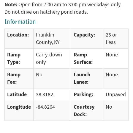
Note:
Open from 7:00 am to 3:00 pm weekdays only.
Do not drive on hatchery pond roads.
Information
Location:
Franklin
Capacity:
25 or
County, KY
Less
Ramp
Carry-down
Ramp
None
Type:
only
Surface:
Ramp
No
Launch
None
Fee:
Lanes:
Latitude
38.3182
Parking:
Unpaved
Longitude
-84.8264
Courtesy
No
Dock: