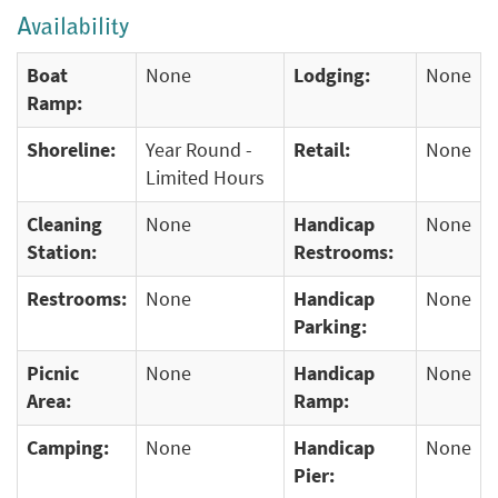
Availability
Boat
None
Lodging:
None
Ramp:
Shoreline:
Year Round -
Retail:
None
Limited Hours
Cleaning
None
Handicap
None
Station:
Restrooms:
Restrooms:
None
Handicap
None
Parking:
Picnic
None
Handicap
None
Area:
Ramp:
Camping:
None
Handicap
None
Pier: