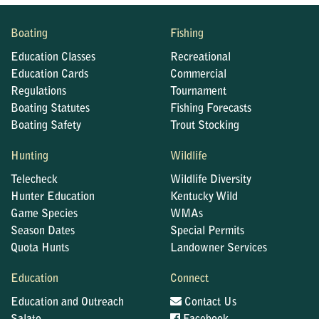
Boating
Fishing
Education Classes
Recreational
Education Cards
Commercial
Regulations
Tournament
Boating Statutes
Fishing Forecasts
Boating Safety
Trout Stocking
Hunting
Wildlife
Telecheck
Wildlife Diversity
Hunter Education
Kentucky Wild
Game Species
WMAs
Season Dates
Special Permits
Quota Hunts
Landowner Services
Education
Connect
Education and Outreach
Contact Us