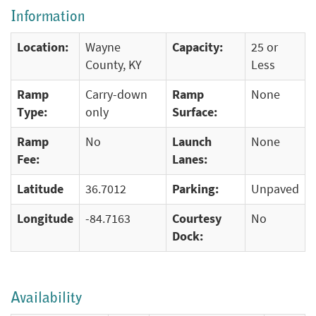
Information
Location:
Wayne
Capacity:
25 or
County, KY
Less
Ramp
Carry-down
Ramp
None
Type:
only
Surface:
Ramp
No
Launch
None
Fee:
Lanes:
Latitude
36.7012
Parking:
Unpaved
Longitude
-84.7163
Courtesy
No
Dock:
Availability