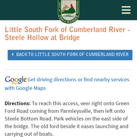
Toggle
navigat
Little South Fork of Cumberland River -
Steele Hollow at Bridge
BACK TO LITTLE SOUTH FORK OF CUMBERLAND RIVER
Get driving directions or find nearby services
with Google Maps
Directions:
To reach this access, veer right onto Green
Ford Road coming from Parmleysville, then left onto
Steele Bottom Road. Park vehicles on the east side of
the bridge. The old ford beside it eases launching and
carrying out of boats.