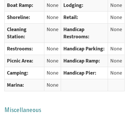
Boat Ramp:
None
Lodging:
None
Shoreline:
None
Retail:
None
Cleaning
None
Handicap
None
Station:
Restrooms:
Restrooms:
None
Handicap Parking:
None
Picnic Area:
None
Handicap Ramp:
None
Camping:
None
Handicap Pier:
None
Marina:
None
Miscellaneous