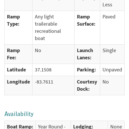
Less
Ramp
Any light
Ramp
Paved
Type:
trailerable
Surface:
recreational
boat
Ramp
No
Launch
Single
Fee:
Lanes:
Latitude
37.1508
Parking:
Unpaved
Longitude
-83.7611
Courtesy
No
Dock:
Availability
Boat Ramp:
Year Round -
Lodging:
None