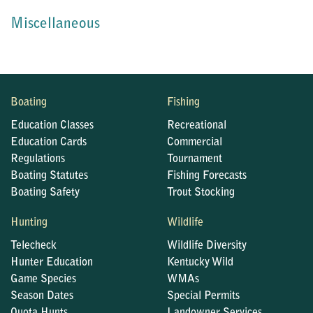
Miscellaneous
Boating
Fishing
Education Classes
Recreational
Education Cards
Commercial
Regulations
Tournament
Boating Statutes
Fishing Forecasts
Boating Safety
Trout Stocking
Hunting
Wildlife
Telecheck
Wildlife Diversity
Hunter Education
Kentucky Wild
Game Species
WMAs
Season Dates
Special Permits