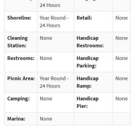
24 Hours
Shoreline:
Year Round -
Retail:
None
24 Hours
Cleaning
None
Handicap
None
Station:
Restrooms:
Restrooms:
None
Handicap
None
Parking:
Picnic Area:
Year Round -
Handicap
None
24 Hours
Ramp:
Camping:
None
Handicap
None
Pier:
Marina:
None