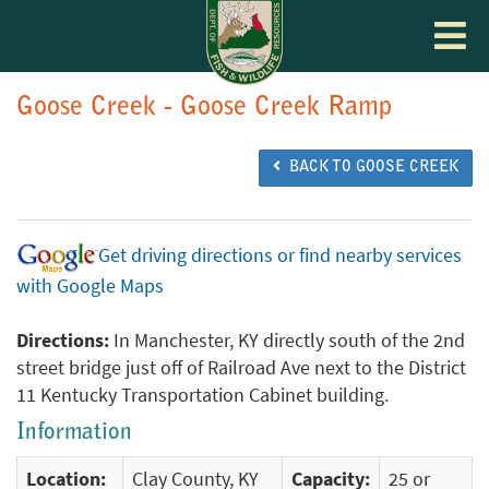
Toggle
navigat
Goose Creek - Goose Creek Ramp
BACK TO GOOSE CREEK
Get driving directions or find nearby services
with Google Maps
Directions:
In Manchester, KY directly south of the 2nd
street bridge just off of Railroad Ave next to the District
11 Kentucky Transportation Cabinet building.
Information
Location:
Clay County, KY
Capacity:
25 or