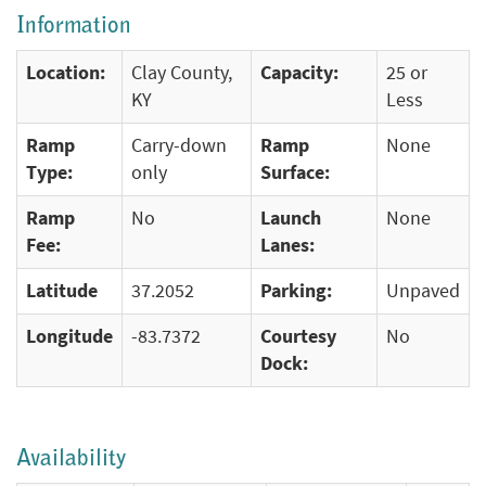
Information
Location:
Clay County,
Capacity:
25 or
KY
Less
Ramp
Carry-down
Ramp
None
Type:
only
Surface:
Ramp
No
Launch
None
Fee:
Lanes:
Latitude
37.2052
Parking:
Unpaved
Longitude
-83.7372
Courtesy
No
Dock:
Availability