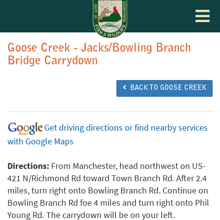
Toggle
navigat
Goose Creek - Jacks/Bowling Branch
Bridge Carrydown
BACK TO GOOSE CREEK
Get driving directions or find nearby services
with Google Maps
Directions:
From Manchester, head northwest on US-
421 N/Richmond Rd toward Town Branch Rd. After 2.4
miles, turn right onto Bowling Branch Rd. Continue on
Bowling Branch Rd foe 4 miles and turn right onto Phil
Young Rd. The carrydown will be on your left.