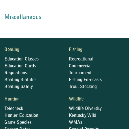
Miscellaneous
Boating
Fishing
Education Classes
Recreational
Education Cards
Commercial
Regulations
Tournament
Boating Statutes
Fishing Forecasts
Boating Safety
Trout Stocking
Hunting
Wildlife
Telecheck
Wildlife Diversity
Hunter Education
Kentucky Wild
Game Species
WMAs