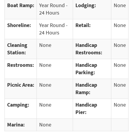
Boat Ramp:
Year Round -
Lodging:
None
24 Hours
Shoreline:
Year Round -
Retail:
None
24 Hours
Cleaning
None
Handicap
None
Station:
Restrooms:
Restrooms:
None
Handicap
None
Parking:
Picnic Area:
None
Handicap
None
Ramp:
Camping:
None
Handicap
None
Pier:
Marina:
None