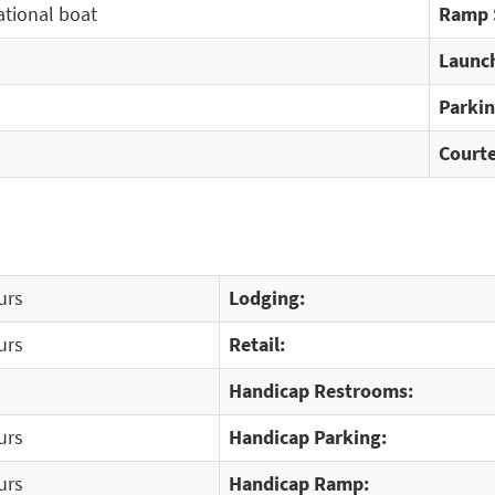
ational boat
Ramp 
Launch
Parkin
Courte
urs
Lodging:
urs
Retail:
Handicap Restrooms:
urs
Handicap Parking:
urs
Handicap Ramp: