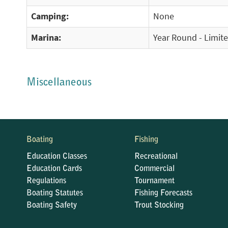
Camping:
None
Marina:
Year Round - Limit
Miscellaneous
Boating
Fishing
Education Classes
Recreational
Education Cards
Commercial
Regulations
Tournament
Boating Statutes
Fishing Forecasts
Boating Safety
Trout Stocking