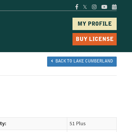
𝕏
MY PROFILE
BUY LICENSE
BACK TO LAKE CUMBERLAND
ty:
51 Plus