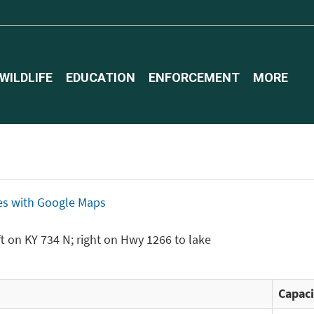
WILDLIFE
EDUCATION
ENFORCEMENT
MORE
ices with Google Maps
eft on KY 734 N; right on Hwy 1266 to lake
Capaci