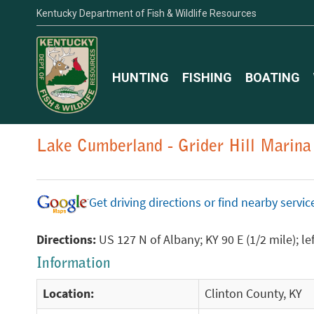
Kentucky Department of Fish & Wildlife Resources
HUNTING
FISHING
BOATING
Lake Cumberland - Grider Hill Marina
Get driving directions or find nearby serv
Directions:
US 127 N of Albany; KY 90 E (1/2 mile); l
Information
Location:
Clinton County, KY