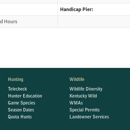
Handicap Pier:
ed Hours
Hunting
Wildlife
Telecheck
Wildlife Diversity
Hunter Education
Kentucky Wild
Game Species
WMAs
Season Dates
Special Permits
Quota Hunts
Landowner Services