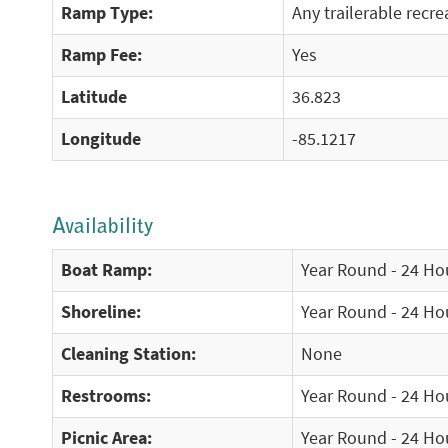
Ramp Type:
Any trailerable recre
Ramp Fee:
Yes
Latitude
36.823
Longitude
-85.1217
Availability
Boat Ramp:
Year Round - 24 Ho
Shoreline:
Year Round - 24 Ho
Cleaning Station:
None
Restrooms:
Year Round - 24 Ho
Picnic Area:
Year Round - 24 Ho