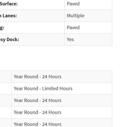
Surface:
Paved
 Lanes:
Multiple
g:
Paved
sy Dock:
Yes
Year Round - 24 Hours
Year Round - Limited Hours
Year Round - 24 Hours
Year Round - 24 Hours
Year Round - 24 Hours