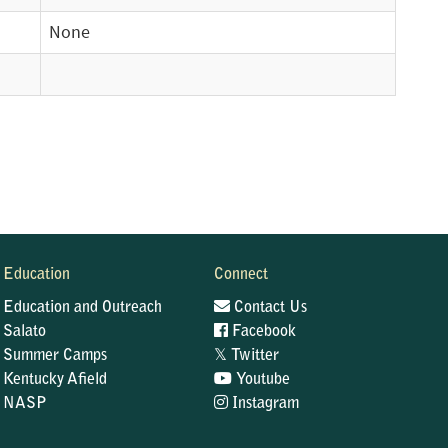
None
Education
Connect
Education and Outreach
Contact Us
Salato
Facebook
𝕏
Summer Camps
Twitter
Kentucky Afield
Youtube
NASP
Instagram