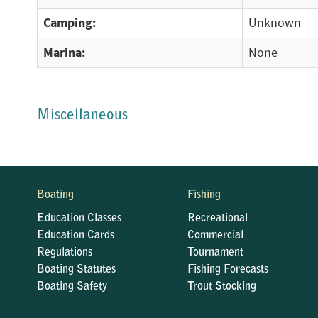
Camping:
Unknown
Marina:
None
Miscellaneous
Boating
Fishing
Education Classes
Recreational
Education Cards
Commercial
Regulations
Tournament
Boating Statutes
Fishing Forecasts
Boating Safety
Trout Stocking