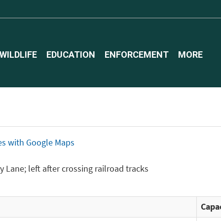
WILDLIFE
EDUCATION
ENFORCEMENT
MORE
ices with Google Maps
 Lane; left after crossing railroad tracks
Capac