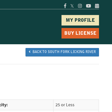
𝕏
MY PROFILE
BUY LICENSE
BACK TO SOUTH FORK LICKING RIVER
ity:
25 or Less