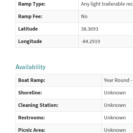
Ramp Type:
Any light trailerable re
Ramp Fee:
No
Latitude
38.3693
Longitude
-84.2919
Availability
Boat Ramp:
Year Round -
Shoreline:
Unknown
Cleaning Station:
Unknown
Restrooms:
Unknown
Picnic Area:
Unknown