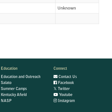
Unknown
Education
Connect
Education and Outreach
Contact Us
Salato
Facebook
𝕏
Summer Camps
Twitter
Kentucky Afield
Youtube
NASP
Instagram