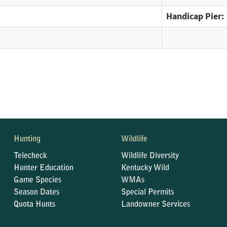
Handicap Pier:
Hunting
Wildlife
Telecheck
Wildlife Diversity
Hunter Education
Kentucky Wild
Game Species
WMAs
Season Dates
Special Permits
Quota Hunts
Landowner Services