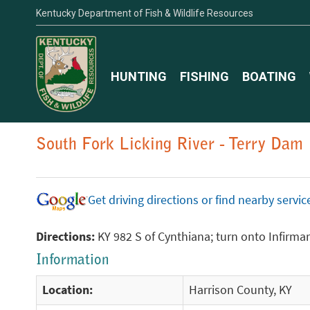
Kentucky Department of Fish & Wildlife Resources
HUNTING
FISHING
BOATING
South Fork Licking River - Terry Dam
Get driving directions or find nearby serv
Directions:
KY 982 S of Cynthiana; turn onto Infirmary
Information
Location:
Harrison County, KY