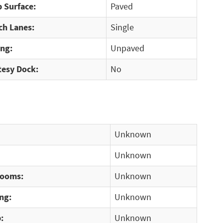
 Surface:
Paved
ch Lanes:
Single
ing:
Unpaved
tesy Dock:
No
Unknown
Unknown
rooms:
Unknown
ng:
Unknown
:
Unknown