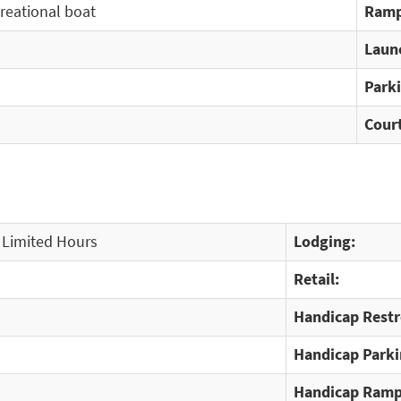
creational boat
Ramp
Laun
Park
Cour
 Limited Hours
Lodging:
Retail:
Handicap Rest
Handicap Parki
Handicap Ramp