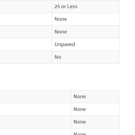
25 or Less
None
None
Unpaved
No
None
None
None
None