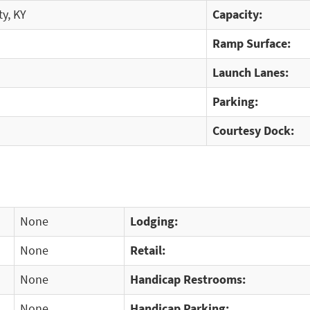
y, KY
Capacity:
Ramp Surface:
Launch Lanes:
Parking:
Courtesy Dock:
None
Lodging:
None
Retail:
None
Handicap Restrooms:
None
Handicap Parking: