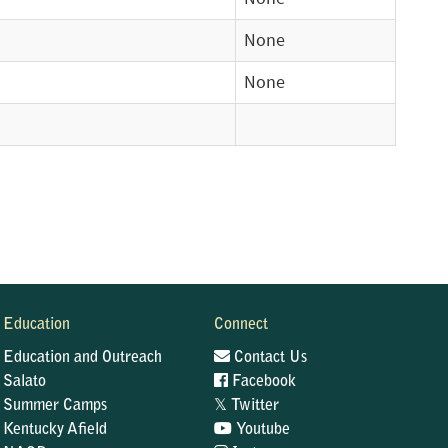
None
None
Education
Connect
Education and Outreach
Contact Us
Salato
Facebook
𝕏
Summer Camps
Twitter
Kentucky Afield
Youtube