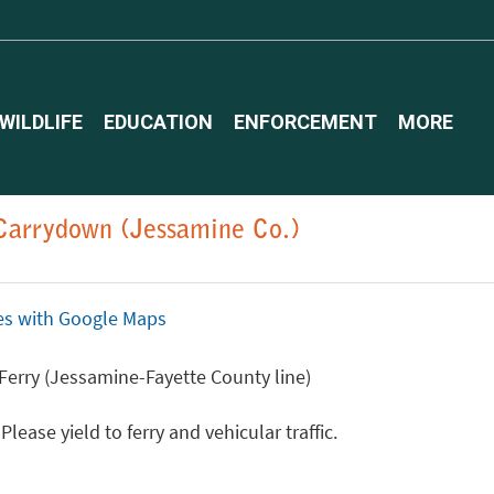
WILDLIFE
EDUCATION
ENFORCEMENT
MORE
 Carrydown (Jessamine Co.)
ices with Google Maps
 Ferry (Jessamine-Fayette County line)
ease yield to ferry and vehicular traffic.