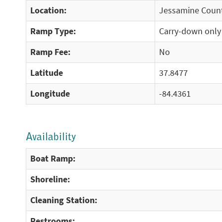
Location:
Jessamine Count
Ramp Type:
Carry-down only
Ramp Fee:
No
Latitude
37.8477
Longitude
-84.4361
Availability
Boat Ramp:
Shoreline:
Cleaning Station:
Restrooms: