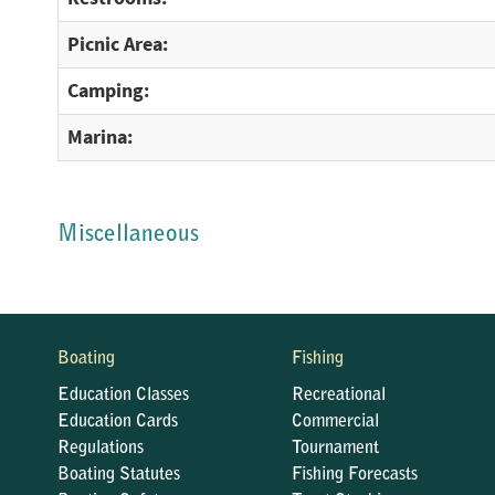
Picnic Area:
Camping:
Marina:
Miscellaneous
Boating
Fishing
Education Classes
Recreational
Education Cards
Commercial
Regulations
Tournament
Boating Statutes
Fishing Forecasts