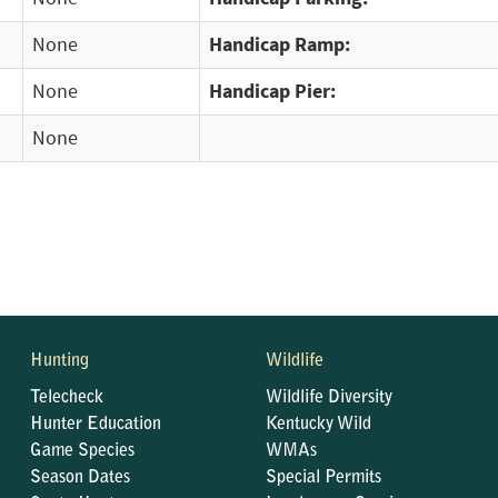
None
Handicap Ramp:
None
Handicap Pier:
None
Hunting
Wildlife
Telecheck
Wildlife Diversity
Hunter Education
Kentucky Wild
Game Species
WMAs
Season Dates
Special Permits