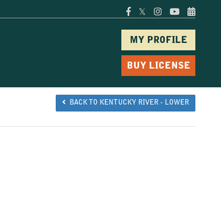
𝕏
MY PROFILE
BUY LICENSE
BACK TO KENTUCKY RIVER - LOWER