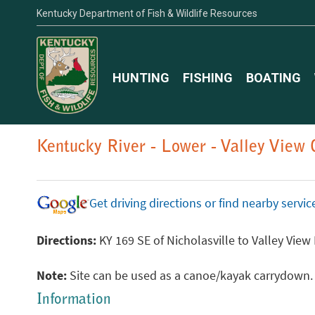
Kentucky Department of Fish & Wildlife Resources
HUNTING
FISHING
BOATING
Kentucky River - Lower - Valley View
Get driving directions or find nearby serv
Directions:
KY 169 SE of Nicholasville to Valley View
Note:
Site can be used as a canoe/kayak carrydown. Pl
Information