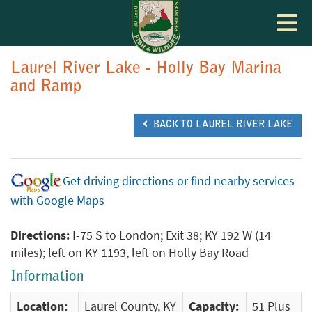
Toggle
navigat
Laurel River Lake - Holly Bay Marina
and Ramp
BACK TO LAUREL RIVER LAKE
Get driving directions or find nearby services
with Google Maps
Directions:
I-75 S to London; Exit 38; KY 192 W (14
miles); left on KY 1193, left on Holly Bay Road
Information
Location:
Laurel County, KY
Capacity:
51 Plus