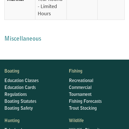
- Limited
Hours
Miscellaneous
Boating
Fishing
Education Classes
Recreational
Education Cards
Commercial
Regulations
Tournament
Boating Statutes
Fishing Forecasts
Boating Safety
Trout Stocking
Hunting
Wildlife