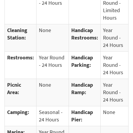
- 24 Hours
Round -
Limited
Hours
Cleaning
None
Handicap
Year
Station:
Restrooms:
Round -
24 Hours
Restrooms:
Year Round
Handicap
Year
- 24 Hours
Parking:
Round -
24 Hours
Picnic
None
Handicap
Year
Area:
Ramp:
Round -
24 Hours
Camping:
Seasonal -
Handicap
None
24 Hours
Pier:
Marina:
Year Round