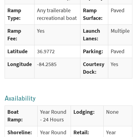
Ramp
Any trailerable
Ramp
Paved
Type:
recreational boat
Surface:
Ramp
Yes
Launch
Multiple
Fee:
Lanes:
Latitude
36.9772
Parking:
Paved
Longitude
-84.2585
Courtesy
Yes
Dock:
Availability
Boat
Year Round
Lodging:
None
Ramp:
- 24 Hours
Shoreline:
Year Round
Retail:
Year