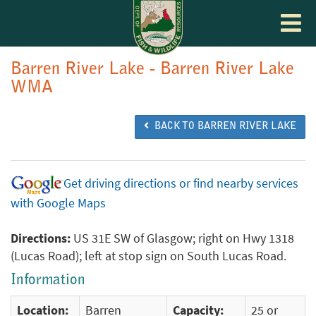
Toggle
navigat
Barren River Lake - Barren River Lake
WMA
BACK TO BARREN RIVER LAKE
Get driving directions or find nearby services
with Google Maps
Directions:
US 31E SW of Glasgow; right on Hwy 1318
(Lucas Road); left at stop sign on South Lucas Road.
Information
Location:
Barren
Capacity:
25 or