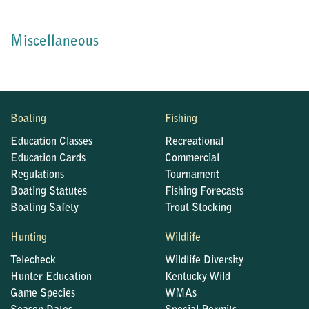
Miscellaneous
Boating
Fishing
Education Classes
Recreational
Education Cards
Commercial
Regulations
Tournament
Boating Statutes
Fishing Forecasts
Boating Safety
Trout Stocking
Hunting
Wildlife
Telecheck
Wildlife Diversity
Hunter Education
Kentucky Wild
Game Species
WMAs