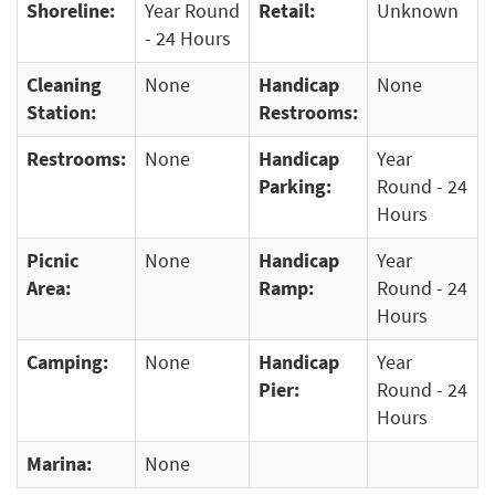
Shoreline:
Year Round
Retail:
Unknown
- 24 Hours
Cleaning
None
Handicap
None
Station:
Restrooms:
Restrooms:
None
Handicap
Year
Parking:
Round - 24
Hours
Picnic
None
Handicap
Year
Area:
Ramp:
Round - 24
Hours
Camping:
None
Handicap
Year
Pier:
Round - 24
Hours
Marina:
None