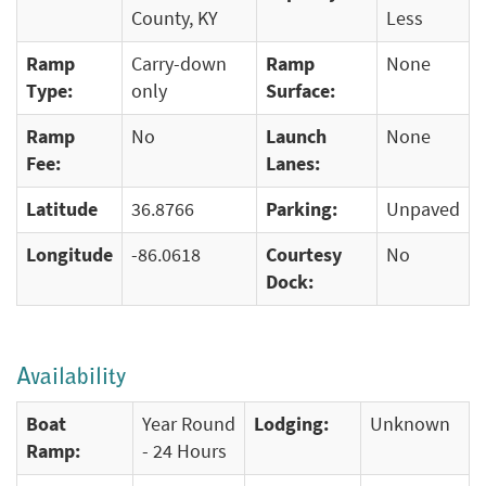
County, KY
Less
Ramp
Carry-down
Ramp
None
Type:
only
Surface:
Ramp
No
Launch
None
Fee:
Lanes:
Latitude
36.8766
Parking:
Unpaved
Longitude
-86.0618
Courtesy
No
Dock:
Availability
Boat
Year Round
Lodging:
Unknown
Ramp:
- 24 Hours