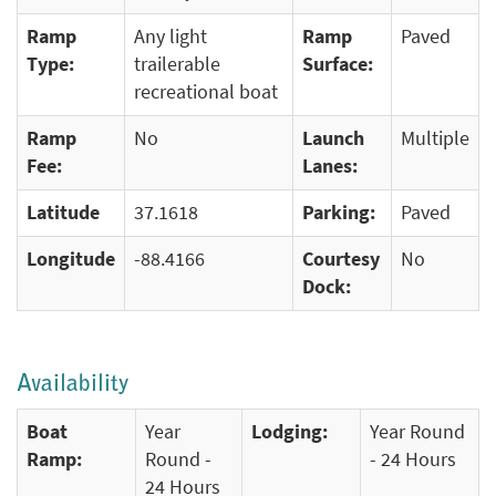
Ramp
Any light
Ramp
Paved
Type:
trailerable
Surface:
recreational boat
Ramp
No
Launch
Multiple
Fee:
Lanes:
Latitude
37.1618
Parking:
Paved
Longitude
-88.4166
Courtesy
No
Dock:
Availability
Boat
Year
Lodging:
Year Round
Ramp:
Round -
- 24 Hours
24 Hours