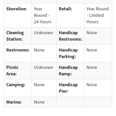
Shoreline:
Year
Retail:
Year Round
Round -
- Limited
24 Hours
Hours
Cleaning
Unknown
Handicap
None
Station:
Restrooms:
Restrooms:
None
Handicap
None
Parking:
Picnic
Unknown
Handicap
None
Area:
Ramp:
Camping:
None
Handicap
None
Pier:
Marina:
None