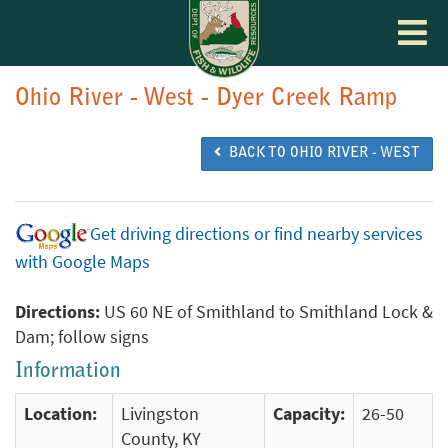
Toggle
navigat
Ohio River - West - Dyer Creek Ramp
BACK TO OHIO RIVER - WEST
Get driving directions or find nearby services
with Google Maps
Directions:
US 60 NE of Smithland to Smithland Lock &
Dam; follow signs
Information
Location:
Livingston
Capacity:
26-50
County, KY