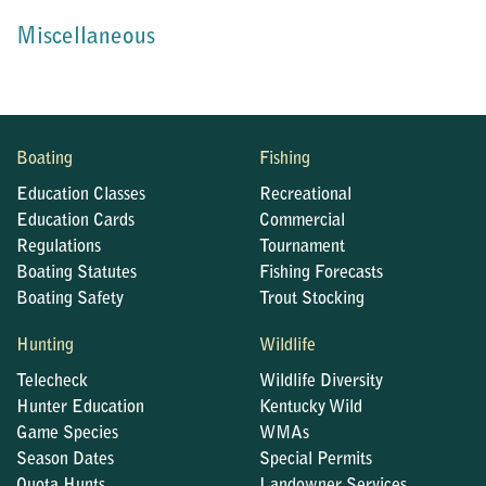
Miscellaneous
Boating
Fishing
Education Classes
Recreational
Education Cards
Commercial
Regulations
Tournament
Boating Statutes
Fishing Forecasts
Boating Safety
Trout Stocking
Hunting
Wildlife
Telecheck
Wildlife Diversity
Hunter Education
Kentucky Wild
Game Species
WMAs
Season Dates
Special Permits