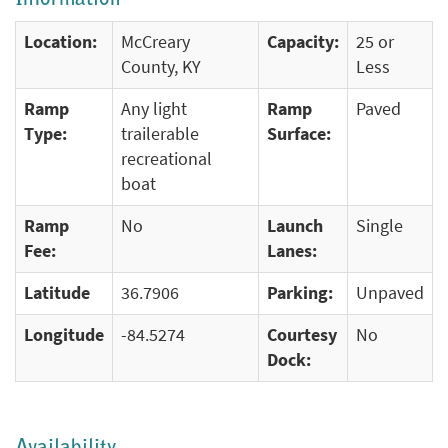
Location:
McCreary
Capacity:
25 or
County, KY
Less
Ramp
Any light
Ramp
Paved
Type:
trailerable
Surface:
recreational
boat
Ramp
No
Launch
Single
Fee:
Lanes:
Latitude
36.7906
Parking:
Unpaved
Longitude
-84.5274
Courtesy
No
Dock: