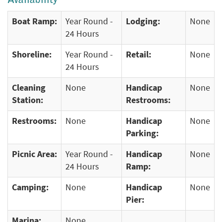
Availability
Boat Ramp:
Year Round -
Lodging:
None
24 Hours
Shoreline:
Year Round -
Retail:
None
24 Hours
Cleaning
None
Handicap
None
Station:
Restrooms:
Restrooms:
None
Handicap
None
Parking:
Picnic Area:
Year Round -
Handicap
None
24 Hours
Ramp:
Camping:
None
Handicap
None
Pier:
Marina:
None