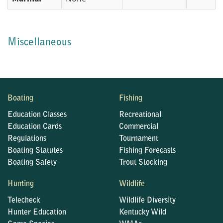
Miscellaneous
Boating
Fishing
Education Classes
Recreational
Education Cards
Commercial
Regulations
Tournament
Boating Statutes
Fishing Forecasts
Boating Safety
Trout Stocking
Hunting
Wildlife
Telecheck
Wildlife Diversity
Hunter Education
Kentucky Wild