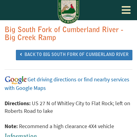
Toggle
navigat
Big South Fork of Cumberland River -
Big Creek Ramp
BACK TO BIG SOUTH FORK OF CUMBERLAND RIVER
Get driving directions or find nearby services
with Google Maps
Directions:
US 27 N of Whitley City to Flat Rock; left on
Roberts Road to lake
Note:
Recommend a high clearance 4X4 vehicle
Information