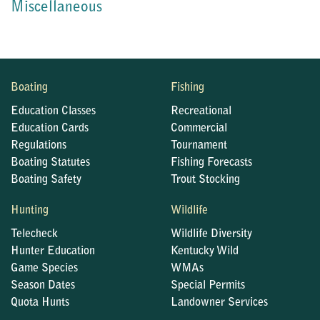
Miscellaneous
Boating
Fishing
Education Classes
Recreational
Education Cards
Commercial
Regulations
Tournament
Boating Statutes
Fishing Forecasts
Boating Safety
Trout Stocking
Hunting
Wildlife
Telecheck
Wildlife Diversity
Hunter Education
Kentucky Wild
Game Species
WMAs
Season Dates
Special Permits
Quota Hunts
Landowner Services