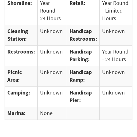
Shoreline:
Year
Retail:
Year Round
Round -
- Limited
24 Hours
Hours
Cleaning
Unknown
Handicap
Unknown
Station:
Restrooms:
Restrooms:
Unknown
Handicap
Year Round
Parking:
- 24 Hours
Picnic
Unknown
Handicap
Unknown
Area:
Ramp:
Camping:
Unknown
Handicap
Unknown
Pier:
Marina:
None