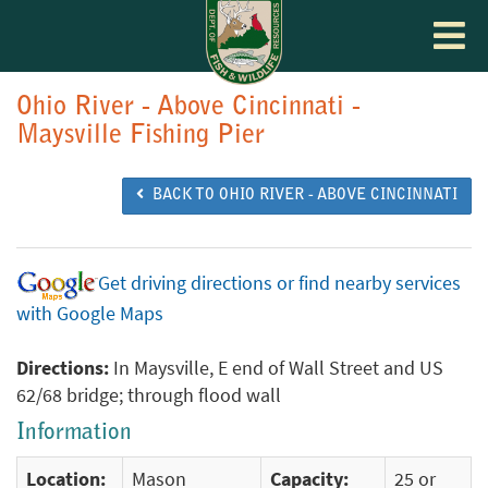
Toggle
navigat
Ohio River - Above Cincinnati -
Maysville Fishing Pier
BACK TO OHIO RIVER - ABOVE CINCINNATI
Get driving directions or find nearby services
with Google Maps
Directions:
In Maysville, E end of Wall Street and US
62/68 bridge; through flood wall
Information
Location:
Mason
Capacity:
25 or