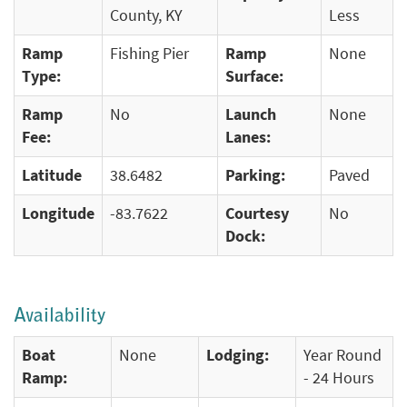
County, KY
Less
Ramp
Fishing Pier
Ramp
None
Type:
Surface:
Ramp
No
Launch
None
Fee:
Lanes:
Latitude
38.6482
Parking:
Paved
Longitude
-83.7622
Courtesy
No
Dock:
Availability
Boat
None
Lodging:
Year Round
Ramp:
- 24 Hours