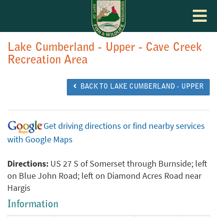
Toggle
navigat
Lake Cumberland - Upper - Cave Creek
Recreation Area
BACK TO LAKE CUMBERLAND - UPPER
Get driving directions or find nearby services
with Google Maps
Directions:
US 27 S of Somerset through Burnside; left
on Blue John Road; left on Diamond Acres Road near
Hargis
Information