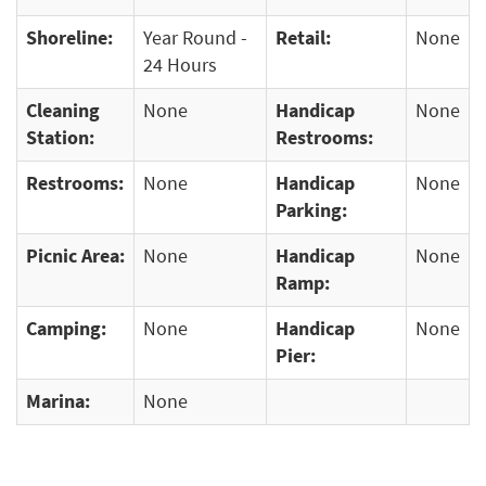
Shoreline:
Year Round -
Retail:
None
24 Hours
Cleaning
None
Handicap
None
Station:
Restrooms:
Restrooms:
None
Handicap
None
Parking:
Picnic Area:
None
Handicap
None
Ramp:
Camping:
None
Handicap
None
Pier:
Marina:
None