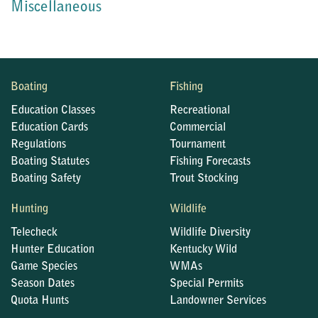
Miscellaneous
Boating
Fishing
Education Classes
Recreational
Education Cards
Commercial
Regulations
Tournament
Boating Statutes
Fishing Forecasts
Boating Safety
Trout Stocking
Hunting
Wildlife
Telecheck
Wildlife Diversity
Hunter Education
Kentucky Wild
Game Species
WMAs
Season Dates
Special Permits
Quota Hunts
Landowner Services