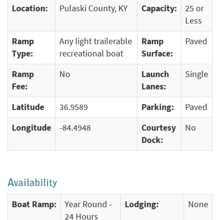
Location:
Pulaski County, KY
Capacity:
25 or
Less
Ramp
Any light trailerable
Ramp
Paved
Type:
recreational boat
Surface:
Ramp
No
Launch
Single
Fee:
Lanes:
Latitude
36.9589
Parking:
Paved
Longitude
-84.4948
Courtesy
No
Dock:
Availability
Boat Ramp:
Year Round -
Lodging:
None
24 Hours