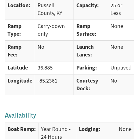
Location:
Russell
Capacity:
25 or
County, KY
Less
Ramp
Carry-down
Ramp
None
Type:
only
Surface:
Ramp
No
Launch
None
Fee:
Lanes:
Latitude
36.885
Parking:
Unpaved
Longitude
-85.2361
Courtesy
No
Dock:
Availability
Boat Ramp:
Year Round -
Lodging:
None
24 Hours