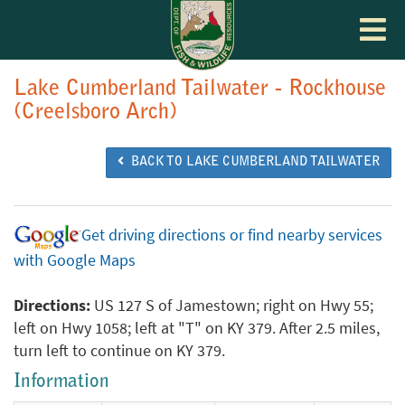
Toggle
navigat
Lake Cumberland Tailwater - Rockhouse
(Creelsboro Arch)
BACK TO LAKE CUMBERLAND TAILWATER
Get driving directions or find nearby services
with Google Maps
Directions:
US 127 S of Jamestown; right on Hwy 55;
left on Hwy 1058; left at "T" on KY 379. After 2.5 miles,
turn left to continue on KY 379.
Information