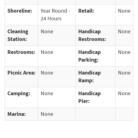
Shoreline:
Year Round -
Retail:
None
24 Hours
Cleaning
None
Handicap
None
Station:
Restrooms:
Restrooms:
None
Handicap
None
Parking:
Picnic Area:
None
Handicap
None
Ramp:
Camping:
None
Handicap
None
Pier:
Marina:
None