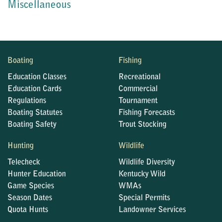
Miscellaneous
Boating
Fishing
Education Classes
Recreational
Education Cards
Commercial
Regulations
Tournament
Boating Statutes
Fishing Forecasts
Boating Safety
Trout Stocking
Hunting
Wildlife
Telecheck
Wildlife Diversity
Hunter Education
Kentucky Wild
Game Species
WMAs
Season Dates
Special Permits
Quota Hunts
Landowner Services