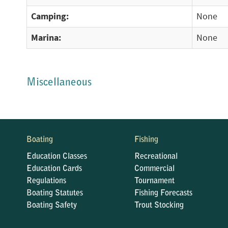
Camping:
None
Marina:
None
Miscellaneous
Boating
Fishing
Education Classes
Recreational
Education Cards
Commercial
Regulations
Tournament
Boating Statutes
Fishing Forecasts
Boating Safety
Trout Stocking