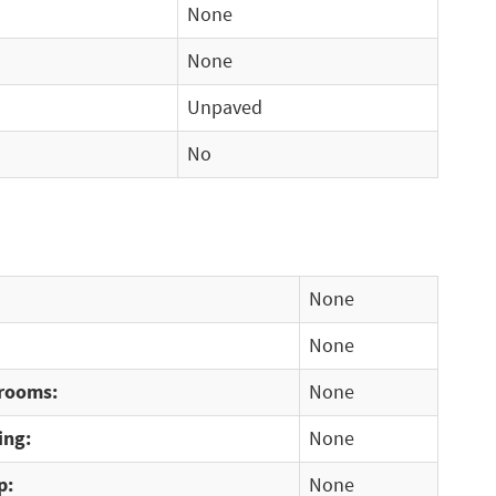
None
None
Unpaved
No
None
None
rooms:
None
ing:
None
p:
None