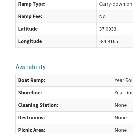
Ramp Type:
Carry-down on
Ramp Fee:
No
Latitude
37.0033
Longitude
-84.9165
Availability
Boat Ramp:
Year Ro
Shoreline:
Year Ro
Cleaning Station:
None
Restrooms:
None
Picnic Area:
None