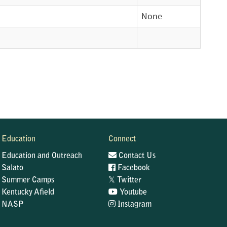
None
Education
Connect
Education and Outreach
Contact Us
Salato
Facebook
𝕏
Summer Camps
Twitter
Kentucky Afield
Youtube
NASP
Instagram