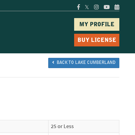
𝕏
MY PROFILE
BUY LICENSE
BACK TO LAKE CUMBERLAND
25 or Less