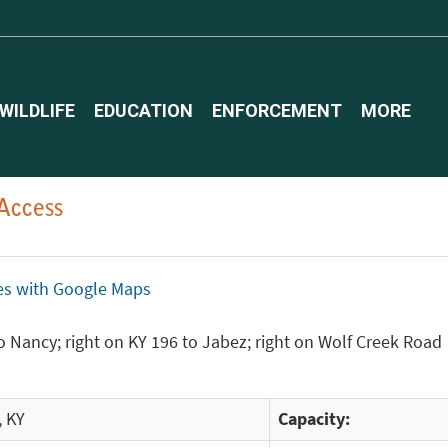
WILDLIFE
EDUCATION
ENFORCEMENT
MORE
Access
ices with Google Maps
 Nancy; right on KY 196 to Jabez; right on Wolf Creek Road
, KY
Capacity: