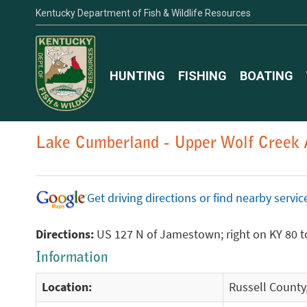
Kentucky Department of Fish & Wildlife Resources
HUNTING
FISHING
BOATING
Lake Cumberland - Upper Wolf Creek 
Get driving directions or find nearby serv
Directions:
US 127 N of Jamestown; right on KY 80 to
Information
Location:
Russell County