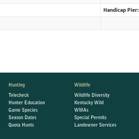
Handicap Pier:
Hunting
Wildlife
Telecheck
Wildlife Diversity
Hunter Education
Kentucky Wild
Game Species
WMAs
Season Dates
Special Permits
Quota Hunts
Landowner Services