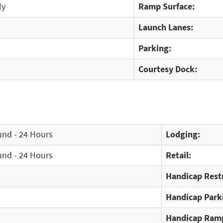
ly
Ramp Surface:
Launch Lanes:
Parking:
Courtesy Dock:
und - 24 Hours
Lodging:
und - 24 Hours
Retail:
Handicap Rest
Handicap Park
Handicap Ram