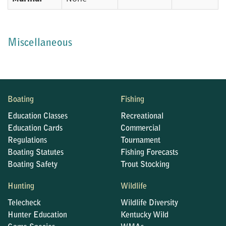
Miscellaneous
Boating
Fishing
Education Classes
Recreational
Education Cards
Commercial
Regulations
Tournament
Boating Statutes
Fishing Forecasts
Boating Safety
Trout Stocking
Hunting
Wildlife
Telecheck
Wildlife Diversity
Hunter Education
Kentucky Wild