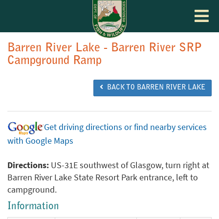
Toggle
navigat
Barren River Lake - Barren River SRP
Campground Ramp
BACK TO BARREN RIVER LAKE
Get driving directions or find nearby services
with Google Maps
Directions:
US-31E southwest of Glasgow, turn right at
Barren River Lake State Resort Park entrance, left to
campground.
Information