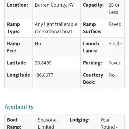
Location:
Barren County, KY
Capacity:
25 or
Less
Ramp
Any light trailerable
Ramp
Paved
Type:
recreational boat
Surface:
Ramp
No
Launch
Single
Fee:
Lanes:
Latitude
36.8499
Parking:
Paved
Longitude
-86.0677
Courtesy
No
Dock:
Availability
Boat
Seasonal -
Lodging:
Year
Ramp:
Limited
Round -