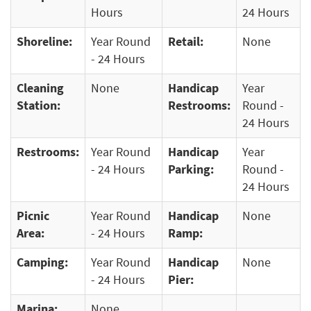
Hours
24 Hours
Shoreline:
Year Round
Retail:
None
- 24 Hours
Cleaning
None
Handicap
Year
Station:
Restrooms:
Round -
24 Hours
Restrooms:
Year Round
Handicap
Year
- 24 Hours
Parking:
Round -
24 Hours
Picnic
Year Round
Handicap
None
Area:
- 24 Hours
Ramp:
Camping:
Year Round
Handicap
None
- 24 Hours
Pier:
Marina:
None