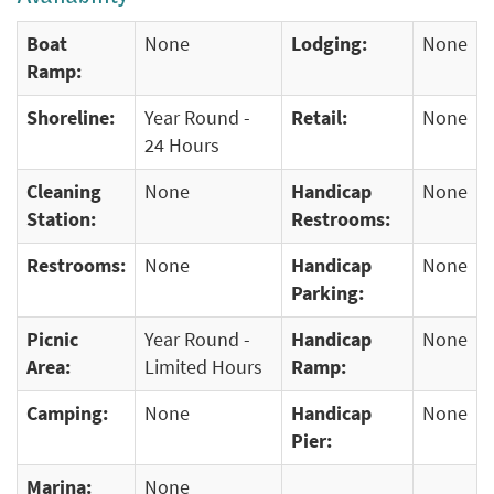
Boat
None
Lodging:
None
Ramp:
Shoreline:
Year Round -
Retail:
None
24 Hours
Cleaning
None
Handicap
None
Station:
Restrooms:
Restrooms:
None
Handicap
None
Parking:
Picnic
Year Round -
Handicap
None
Area:
Limited Hours
Ramp:
Camping:
None
Handicap
None
Pier:
Marina:
None