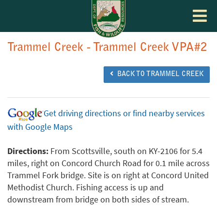
Toggle
navigat
Trammel Creek - Trammel Creek VPA#2
BACK TO TRAMMEL CREEK
Get driving directions or find nearby services
with Google Maps
Directions:
From Scottsville, south on KY-2106 for 5.4
miles, right on Concord Church Road for 0.1 mile across
Trammel Fork bridge. Site is on right at Concord United
Methodist Church. Fishing access is up and
downstream from bridge on both sides of stream.