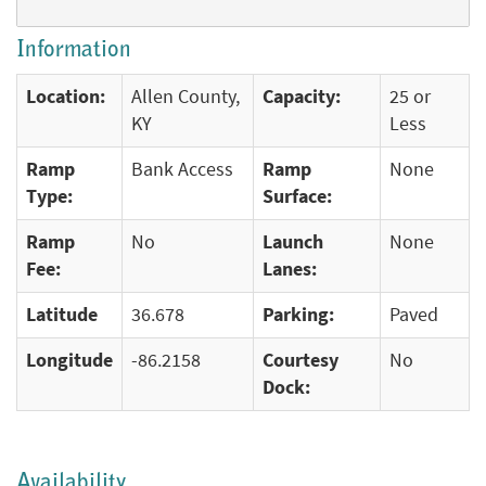
Information
Location:
Allen County,
Capacity:
25 or
KY
Less
Ramp
Bank Access
Ramp
None
Type:
Surface:
Ramp
No
Launch
None
Fee:
Lanes:
Latitude
36.678
Parking:
Paved
Longitude
-86.2158
Courtesy
No
Dock:
Availability