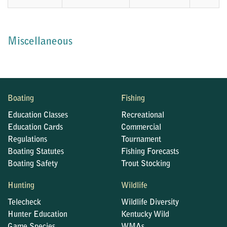
Miscellaneous
Boating
Fishing
Education Classes
Recreational
Education Cards
Commercial
Regulations
Tournament
Boating Statutes
Fishing Forecasts
Boating Safety
Trout Stocking
Hunting
Wildlife
Telecheck
Wildlife Diversity
Hunter Education
Kentucky Wild