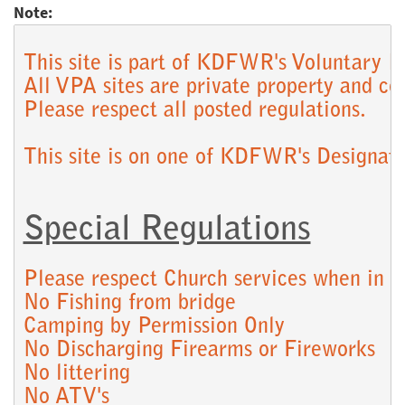
Note:
This site is part of KDFWR's Voluntary P
All VPA sites are private property and co
Please respect all posted regulations.

Special Regulations
Please respect Church services when in pr
No Fishing from bridge

Camping by Permission Only

No Discharging Firearms or Fireworks

No littering

No ATV's