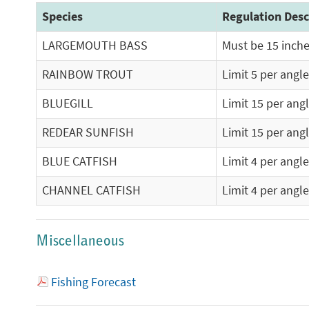
Species
Regulation Desc
LARGEMOUTH BASS
Must be 15 inches
RAINBOW TROUT
Limit 5 per angle
BLUEGILL
Limit 15 per ang
REDEAR SUNFISH
Limit 15 per ang
BLUE CATFISH
Limit 4 per angl
CHANNEL CATFISH
Limit 4 per angl
Miscellaneous
Fishing Forecast