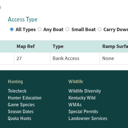
)
Access Type
All Types
Any Boat
Small Boat
Carry Dow
Map Ref
Type
Ramp Surfa
27
Bank Access
None
Hunting
Wildlife
Telecheck
Wildlife Diversity
Hunter Education
Kentucky Wild
Game Species
WMAs
Season Dates
Special Permits
Quota Hunts
Landowner Services