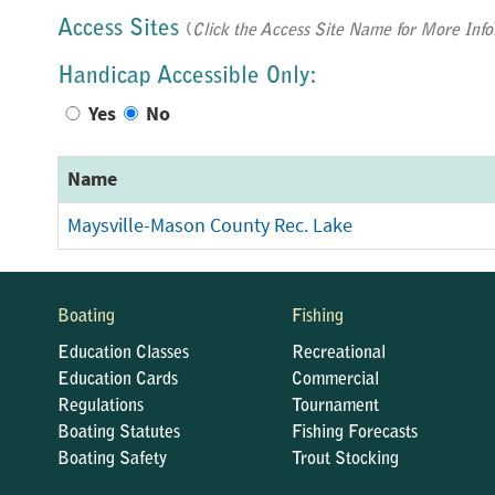
Access Sites
(
Click the Access Site Name for More Info
Handicap Accessible Only:
Yes
No
Name
Maysville-Mason County Rec. Lake
Boating
Fishing
Education Classes
Recreational
Education Cards
Commercial
Regulations
Tournament
Boating Statutes
Fishing Forecasts
Boating Safety
Trout Stocking