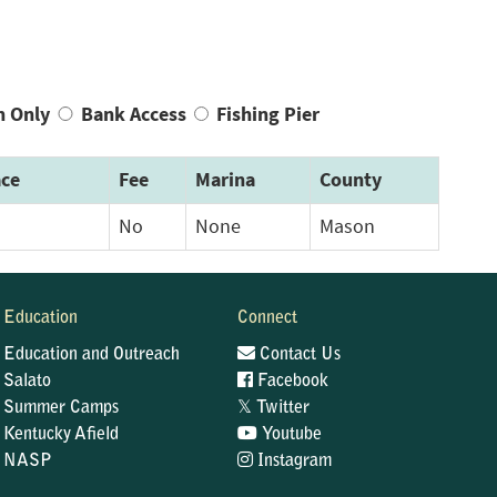
n Only
Bank Access
Fishing Pier
ce
Fee
Marina
County
No
None
Mason
Education
Connect
Education and Outreach
Contact Us
Salato
Facebook
𝕏
Summer Camps
Twitter
Kentucky Afield
Youtube
NASP
Instagram