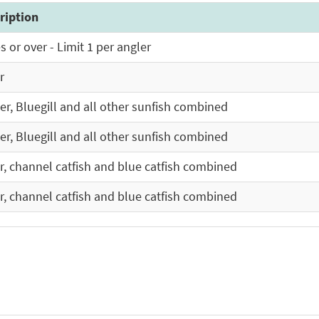
ription
 or over - Limit 1 per angler
r
ler, Bluegill and all other sunfish combined
ler, Bluegill and all other sunfish combined
er, channel catfish and blue catfish combined
er, channel catfish and blue catfish combined