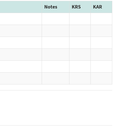
Notes
KRS
KAR