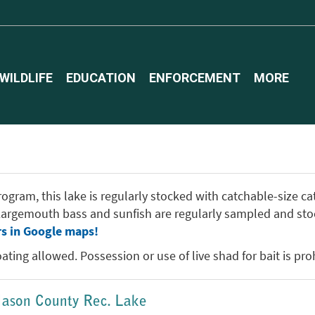
WILDLIFE
EDUCATION
ENFORCEMENT
MORE
gram, this lake is regularly stocked with catchable-size catf
. Largemouth bass and sunfish are regularly sampled and sto
rs in Google maps!
ting allowed. Possession or use of live shad for bait is proh
-Mason County Rec. Lake