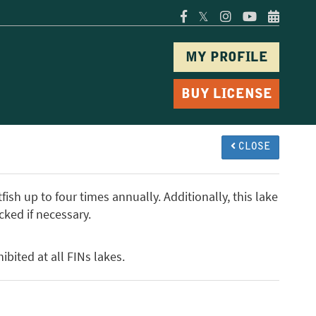
𝕏
MY PROFILE
BUY LICENSE
CLOSE
ish up to four times annually. Additionally, this lake
cked if necessary.
ibited at all FINs lakes.