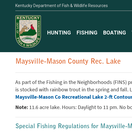
Kentucky Department of Fish & Wildlife Resources
HUNTING
FISHING
BOATING
Maysville-Mason County Rec. Lake
As part of the Fishing in the Neighborhoods (FINS) pro
is stocked with rainbow trout in the spring and fall
Maysville-Mason Co Recreational Lake 2-ft Contou
Note:
11.6 acre lake. Hours: Daylight to 11 pm. No boa
Special Fishing Regulations for Maysville