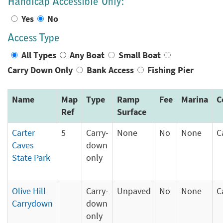
Handicap Accessible Only:
Yes
No
Access Type
All Types
Any Boat
Small Boat
Carry Down Only
Bank Access
Fishing Pier
Name
Map
Type
Ramp
Fee
Marina
C
Ref
Surface
Carter
5
Carry-
None
No
None
C
Caves
down
State Park
only
Olive Hill
Carry-
Unpaved
No
None
C
Carrydown
down
only