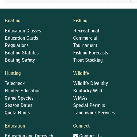
Boating
Fishing
Education Classes
Recreational
Education Cards
Commercial
Regulations
Tournament
Boating Statutes
Fishing Forecasts
Boating Safety
Trout Stocking
Hunting
Wildlife
Telecheck
Wildlife Diversity
Hunter Education
Kentucky Wild
Game Species
WMAs
Season Dates
Special Permits
Quota Hunts
Landowner Services
Education
Connect
Education and Outreach
Contact Us