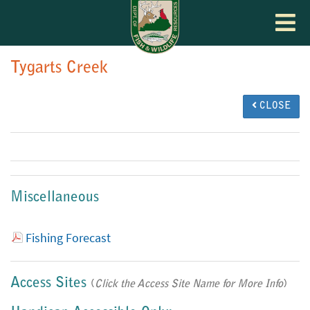
Toggle
navigat
Tygarts Creek
CLOSE
Miscellaneous
Fishing Forecast
Access Sites
(
Click the Access Site Name for More Info
)