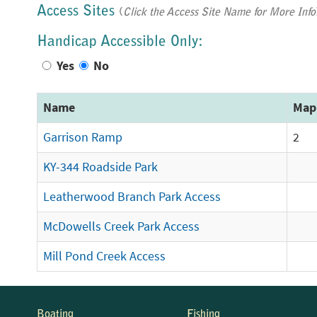
Access Sites
(
Click the Access Site Name for More Info
Handicap Accessible Only:
Yes
No
Name
Map
Garrison Ramp
2
KY-344 Roadside Park
Leatherwood Branch Park Access
McDowells Creek Park Access
Mill Pond Creek Access
Boating
Fishing