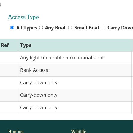
)
Access Type
All Types
Any Boat
Small Boat
Carry Dow
 Ref
Type
Any light trailerable recreational boat
Bank Access
Carry-down only
Carry-down only
Carry-down only
Hunting
Wildlife