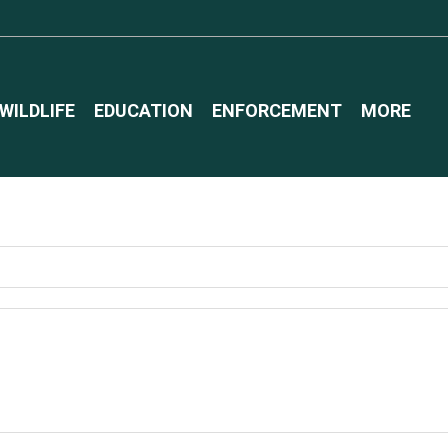
WILDLIFE
EDUCATION
ENFORCEMENT
MORE