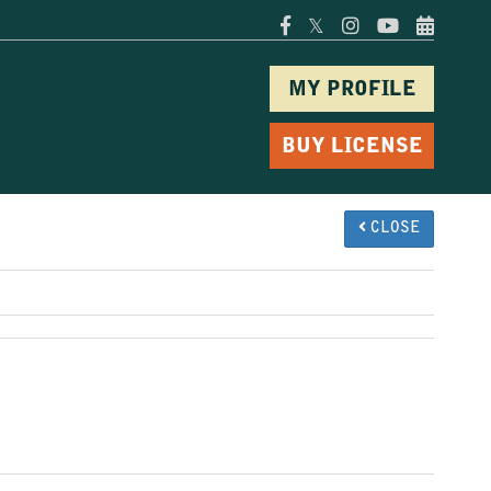
𝕏
MY PROFILE
BUY LICENSE
CLOSE