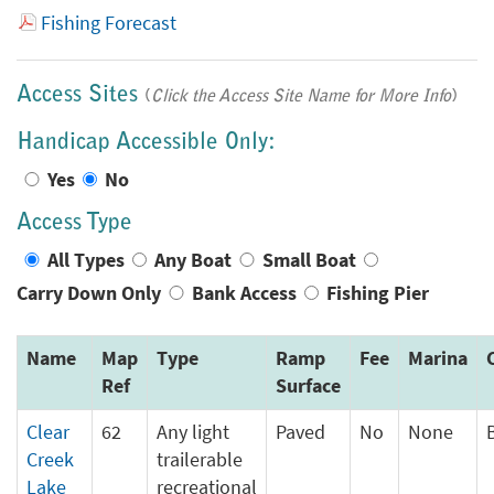
Fishing Forecast
Access Sites
(
Click the Access Site Name for More Info
)
Handicap Accessible Only:
Yes
No
Access Type
All Types
Any Boat
Small Boat
Carry Down Only
Bank Access
Fishing Pier
Name
Map
Type
Ramp
Fee
Marina
Ref
Surface
Clear
62
Any light
Paved
No
None
Creek
trailerable
Lake
recreational