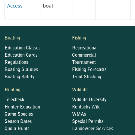
Access
boat
Boating
Fishing
Education Classes
Recreational
Education Cards
Commercial
Regulations
Tournament
Boating Statutes
Fishing Forecasts
Boating Safety
Trout Stocking
Hunting
Wildlife
Telecheck
Wildlife Diversity
Hunter Education
Kentucky Wild
Game Species
WMAs
Season Dates
Special Permits
Quota Hunts
Landowner Services