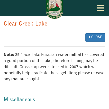
Toggle
navigat
Clear Creek Lake
CLOSE
Note:
39.4 acre lake Eurasian water milfoil has covered
a good portion of the lake, therefore fishing may be
difficult. Grass carp were stocked in 2007 which will
hopefully help eradicate the vegetation; please release
any that are caught.
Miscellaneous