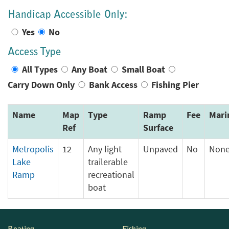
Handicap Accessible Only:
Yes
No
Access Type
All Types
Any Boat
Small Boat
Carry Down Only
Bank Access
Fishing Pier
Name
Map
Type
Ramp
Fee
Mari
Ref
Surface
Metropolis
12
Any light
Unpaved
No
Non
Lake
trailerable
Ramp
recreational
boat