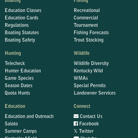
Boating
Fishing
Education Classes
Recreational
Education Cards
Commercial
Regulations
Tournament
Boating Statutes
Fishing Forecasts
Boating Safety
Trout Stocking
Hunting
Wildlife
Telecheck
Wildlife Diversity
Hunter Education
Kentucky Wild
Game Species
WMAs
Season Dates
Special Permits
Quota Hunts
Landowner Services
Education
Connect
Education and Outreach
Contact Us
Salato
Facebook
𝕏
Summer Camps
Twitter