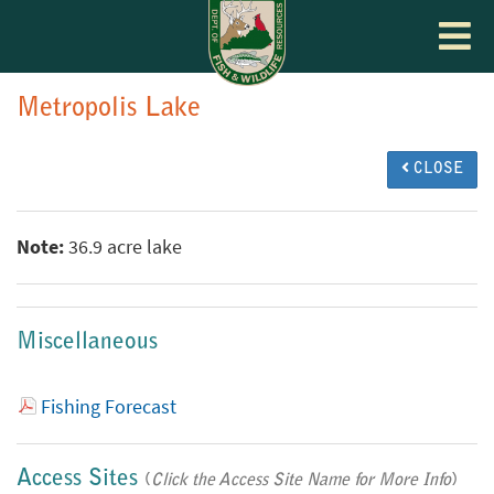
Toggle
navigat
Metropolis Lake
CLOSE
Note:
36.9 acre lake
Miscellaneous
Fishing Forecast
Access Sites
(
Click the Access Site Name for More Info
)