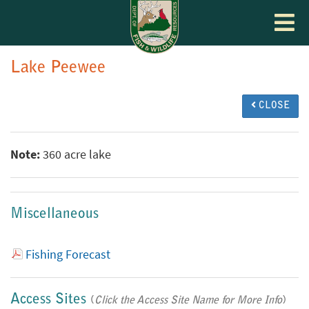
Toggle
navigat
Lake Peewee
CLOSE
Note:
360 acre lake
Miscellaneous
Fishing Forecast
Access Sites
(
Click the Access Site Name for More Info
)