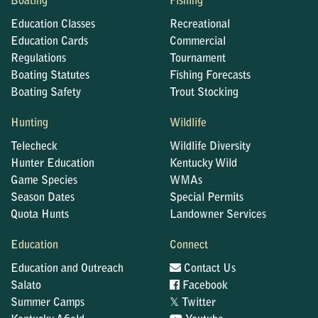
Boating
Fishing
Education Classes
Recreational
Education Cards
Commercial
Regulations
Tournament
Boating Statutes
Fishing Forecasts
Boating Safety
Trout Stocking
Hunting
Wildlife
Telecheck
Wildlife Diversity
Hunter Education
Kentucky Wild
Game Species
WMAs
Season Dates
Special Permits
Quota Hunts
Landowner Services
Education
Connect
Education and Outreach
Contact Us
Salato
Facebook
𝕏
Summer Camps
Twitter