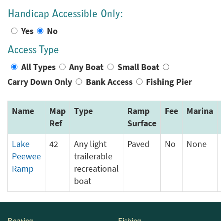
Handicap Accessible Only:
Yes
No
Access Type
All Types
Any Boat
Small Boat
Carry Down Only
Bank Access
Fishing Pier
Name
Map
Type
Ramp
Fee
Marina
Ref
Surface
Lake
42
Any light
Paved
No
None
Peewee
trailerable
Ramp
recreational
boat