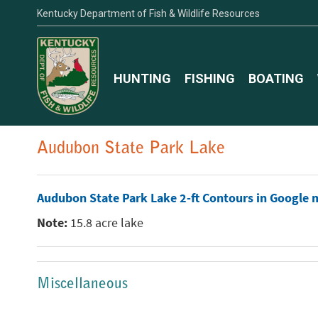
Kentucky Department of Fish & Wildlife Resources
HUNTING
FISHING
BOATING
Audubon State Park Lake
Audubon State Park Lake 2-ft Contours in Google 
Note:
15.8 acre lake
Miscellaneous