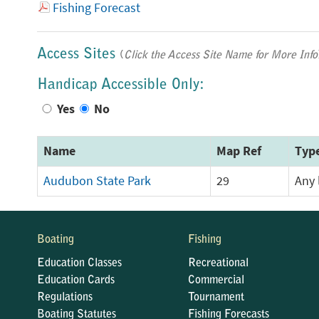
Fishing Forecast
Access Sites
(
Click the Access Site Name for More Info
Handicap Accessible Only:
Yes
No
Name
Map Ref
Typ
Audubon State Park
29
Any 
Boating
Fishing
Education Classes
Recreational
Education Cards
Commercial
Regulations
Tournament
Boating Statutes
Fishing Forecasts