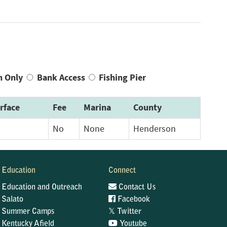
n Only
Bank Access
Fishing Pier
rface
Fee
Marina
County
No
None
Henderson
Education
Connect
Education and Outreach
Contact Us
Salato
Facebook
𝕏
Summer Camps
Twitter
Kentucky Afield
Youtube