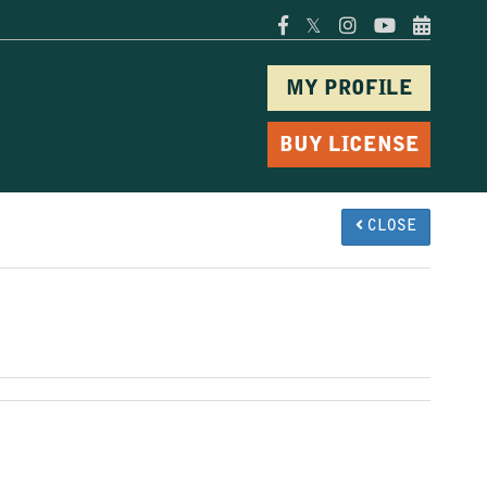
𝕏
MY PROFILE
BUY LICENSE
CLOSE