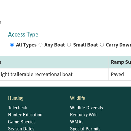
)
Access Type
All Types
Any Boat
Small Boat
Carry Dow
e
Ramp Su
light trailerable recreational boat
Paved
Hunting
Wildlife
Telecheck
Wildlife Diversity
Hunter Education
Kentucky Wild
Game Species
WMAs
Season Dates
Special Permits