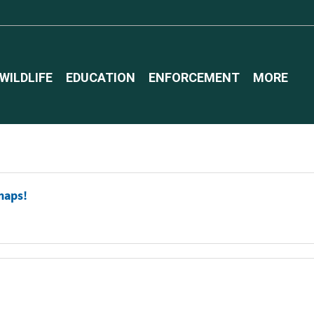
WILDLIFE
EDUCATION
ENFORCEMENT
MORE
maps!