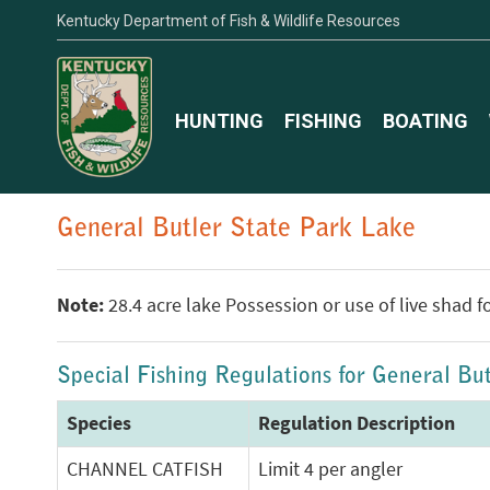
Kentucky Department of Fish & Wildlife Resources
HUNTING
FISHING
BOATING
General Butler State Park Lake
Note:
28.4 acre lake Possession or use of live shad fo
Special Fishing Regulations for General Bu
Species
Regulation Description
CHANNEL CATFISH
Limit 4 per angler