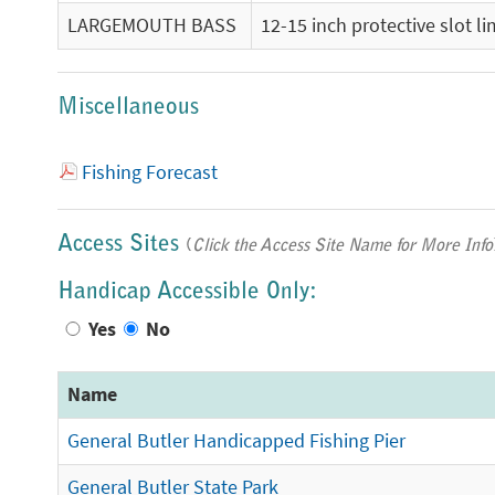
LARGEMOUTH BASS
12-15 inch protective slot l
Miscellaneous
Fishing Forecast
Access Sites
(
Click the Access Site Name for More Info
Handicap Accessible Only:
Yes
No
Name
General Butler Handicapped Fishing Pier
General Butler State Park