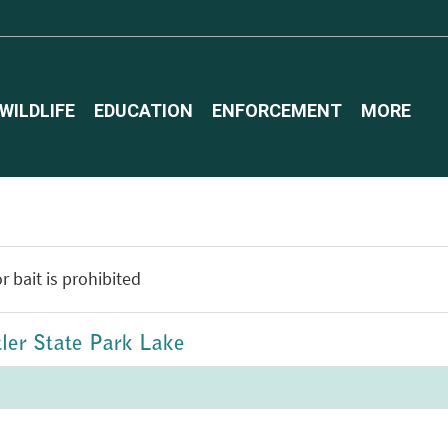
WILDLIFE
EDUCATION
ENFORCEMENT
MORE
r bait is prohibited
tler State Park Lake