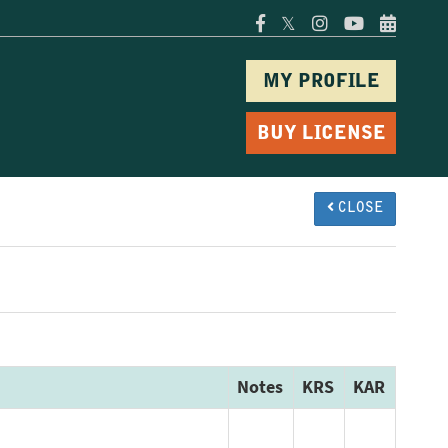
𝕏
MY PROFILE
BUY LICENSE
CLOSE
Notes
KRS
KAR