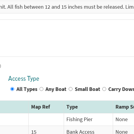
imit. All fish between 12 and 15 inches must be released. Limi
)
Access Type
All Types
Any Boat
Small Boat
Carry Dow
Map Ref
Type
Ramp S
Fishing Pier
None
15
Bank Access
None