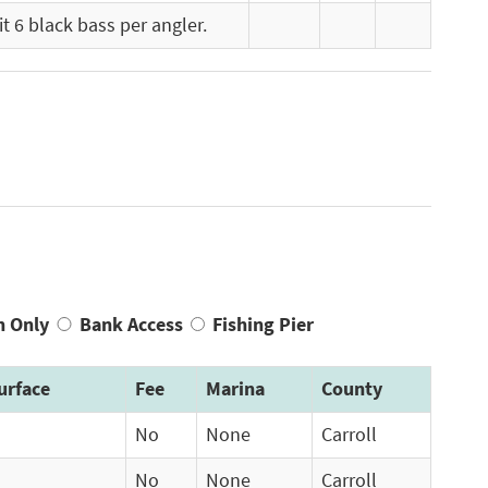
t 6 black bass per angler.
n Only
Bank Access
Fishing Pier
urface
Fee
Marina
County
No
None
Carroll
No
None
Carroll