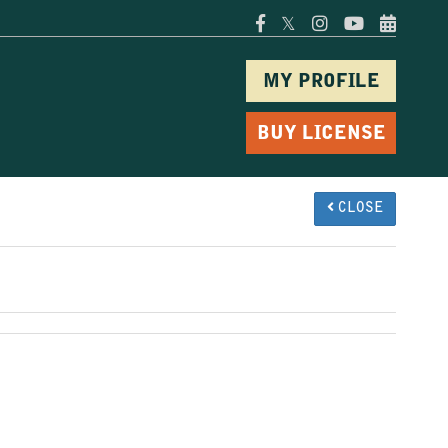
𝕏
MY PROFILE
BUY LICENSE
CLOSE