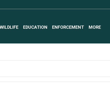
WILDLIFE
EDUCATION
ENFORCEMENT
MORE