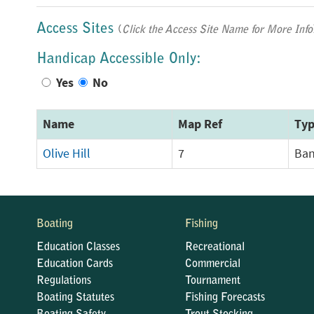
Access Sites
(
Click the Access Site Name for More Info
Handicap Accessible Only:
Yes
No
Name
Map Ref
Ty
Olive Hill
7
Ban
Boating
Fishing
Education Classes
Recreational
Education Cards
Commercial
Regulations
Tournament
Boating Statutes
Fishing Forecasts