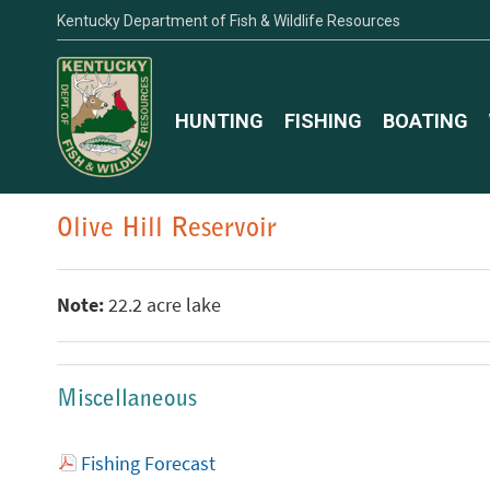
Kentucky Department of Fish & Wildlife Resources
HUNTING
FISHING
BOATING
Olive Hill Reservoir
Note:
22.2 acre lake
Miscellaneous
Fishing Forecast