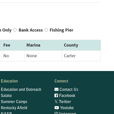
n Only
Bank Access
Fishing Pier
Fee
Marina
County
No
None
Carter
Education
Connect
Education and Outreach
Contact Us
Salato
Facebook
𝕏
Summer Camps
Twitter
Kentucky Afield
Youtube