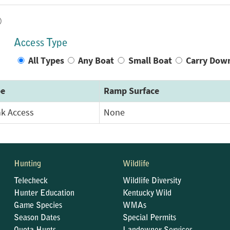
)
Access Type
All Types
Any Boat
Small Boat
Carry Dow
pe
Ramp Surface
k Access
None
Hunting
Wildlife
Telecheck
Wildlife Diversity
Hunter Education
Kentucky Wild
Game Species
WMAs
Season Dates
Special Permits